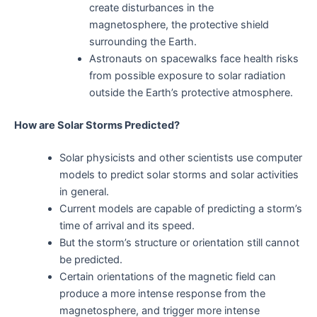
create disturbances in the
magnetosphere, the protective shield
surrounding the Earth.
Astronauts on spacewalks face health risks
from possible exposure to solar radiation
outside the Earth’s protective atmosphere.
How are Solar Storms Predicted?
Solar physicists and other scientists use computer
models to predict solar storms and solar activities
in general.
Current models are capable of predicting a storm’s
time of arrival and its speed.
But the storm’s structure or orientation still cannot
be predicted.
Certain orientations of the magnetic field can
produce a more intense response from the
magnetosphere, and trigger more intense