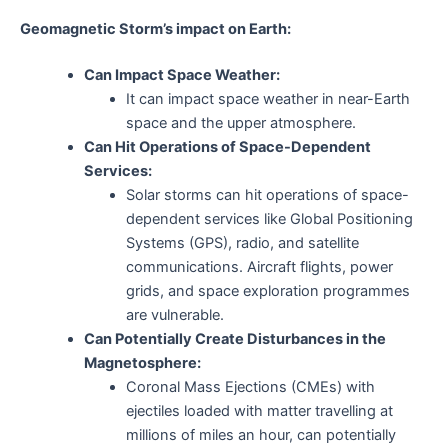
Geomagnetic Storm’s impact on Earth:
Can Impact Space Weather:
It can impact space weather in near-Earth
space and the upper atmosphere.
Can Hit Operations of Space-Dependent
Services:
Solar storms can hit operations of space-
dependent services like Global Positioning
Systems (GPS), radio, and satellite
communications. Aircraft flights, power
grids, and space exploration programmes
are vulnerable.
Can Potentially Create Disturbances in the
Magnetosphere:
Coronal Mass Ejections (CMEs) with
ejectiles loaded with matter travelling at
millions of miles an hour, can potentially