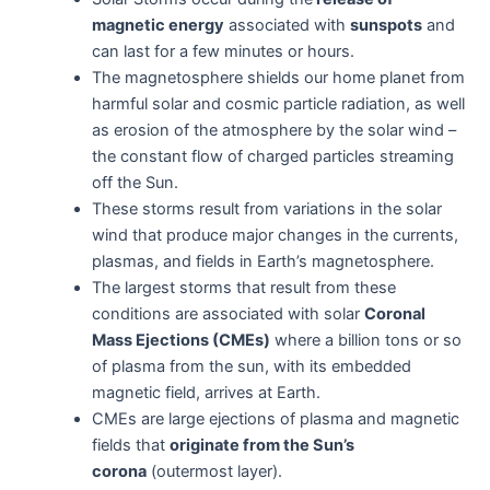
magnetic energy
associated with
sunspots
and
can last for a few minutes or hours.
The magnetosphere shields our home planet from
harmful solar and cosmic particle radiation, as well
as erosion of the atmosphere by the solar wind –
the constant flow of charged particles streaming
off the Sun.
These storms result from variations in the solar
wind that produce major changes in the currents,
plasmas, and fields in Earth’s magnetosphere.
The largest storms that result from these
conditions are associated with solar
Coronal
Mass Ejections (CMEs)
where a billion tons or so
of plasma from the sun, with its embedded
magnetic field, arrives at Earth.
CMEs are large ejections of plasma and magnetic
fields that
originate from the Sun’s
corona
(outermost layer).