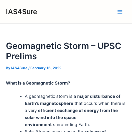
Skip
IAS4Sure
to
Main
content
Men
Geomagnetic Storm – UPSC
Prelims
By
IAS4Sure
/
February 16, 2022
What is a Geomagnetic Storm?
A geomagnetic storm is a
major disturbance of
Earth’s
magnetosphere
that occurs when there is
a very
efficient exchange of energy from the
solar wind into the space
environment
surrounding Earth.
Solar Storms occur during the
release of