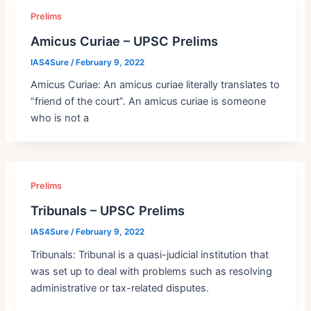
Prelims
Amicus Curiae – UPSC Prelims
IAS4Sure
/
February 9, 2022
Amicus Curiae: An amicus curiae literally translates to
“friend of the court”. An amicus curiae is someone
who is not a
Prelims
Tribunals – UPSC Prelims
IAS4Sure
/
February 9, 2022
Tribunals: Tribunal is a quasi-judicial institution that
was set up to deal with problems such as resolving
administrative or tax-related disputes.