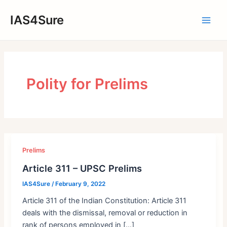
Skip
IAS4Sure
to
Main
content
Men
Polity for Prelims
Prelims
Article 311 – UPSC Prelims
IAS4Sure
/
February 9, 2022
Article 311 of the Indian Constitution: Article 311
deals with the dismissal, removal or reduction in
rank of persons employed in […]