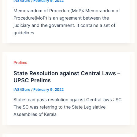
IAS4Sure
/
February 9, 2022
Memorandum of Procedure(MoP): Memorandum of
Procedure(MoP) is an agreement between the
judiciary and the government. It contains a set of
guidelines
Prelims
State Resolution against Central Laws –
UPSC Prelims
IAS4Sure
/
February 9, 2022
States can pass resolution against Central laws : SC
The SC was referring to the State Legislative
Assemblies of Kerala