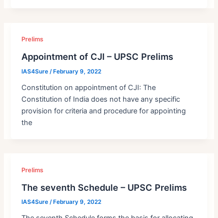
Prelims
Appointment of CJI – UPSC Prelims
IAS4Sure
/
February 9, 2022
Constitution on appointment of CJI: The
Constitution of India does not have any specific
provision for criteria and procedure for appointing
the
Prelims
The seventh Schedule – UPSC Prelims
IAS4Sure
/
February 9, 2022