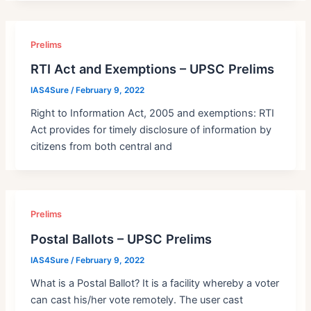
Prelims
RTI Act and Exemptions – UPSC Prelims
IAS4Sure
/
February 9, 2022
Right to Information Act, 2005 and exemptions: RTI
Act provides for timely disclosure of information by
citizens from both central and
Prelims
Postal Ballots – UPSC Prelims
IAS4Sure
/
February 9, 2022
What is a Postal Ballot? It is a facility whereby a voter
can cast his/her vote remotely. The user cast