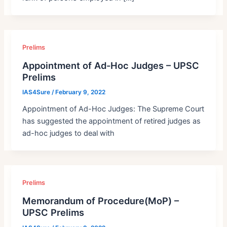
Prelims
Appointment of Ad-Hoc Judges – UPSC
Prelims
IAS4Sure
/
February 9, 2022
Appointment of Ad-Hoc Judges: The Supreme Court
has suggested the appointment of retired judges as
ad-hoc judges to deal with
Prelims
Memorandum of Procedure(MoP) –
UPSC Prelims