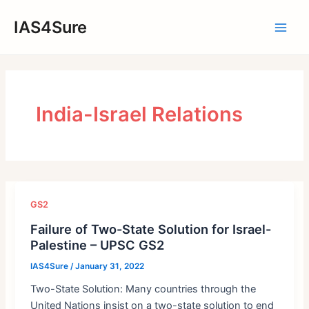
Skip
IAS4Sure
to
Main
content
Men
India-Israel Relations
GS2
Failure of Two-State Solution for Israel-
Palestine – UPSC GS2
IAS4Sure
/
January 31, 2022
Two-State Solution: Many countries through the
United Nations insist on a two-state solution to end