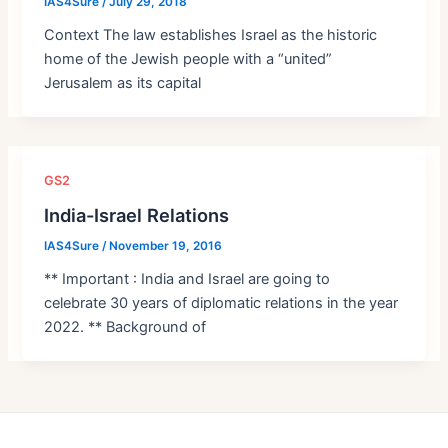
IAS4Sure
/
July 29, 2018
Context The law establishes Israel as the historic
home of the Jewish people with a “united”
Jerusalem as its capital
GS2
India-Israel Relations
IAS4Sure
/
November 19, 2016
** Important : India and Israel are going to
celebrate 30 years of diplomatic relations in the year
2022. ** Background of