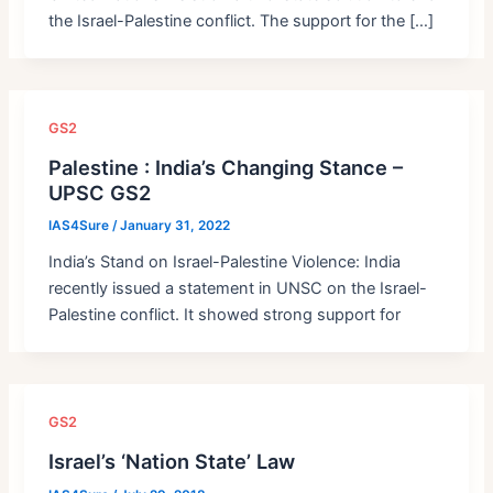
the Israel-Palestine conflict. The support for the […]
GS2
Palestine : India’s Changing Stance –
UPSC GS2
IAS4Sure
/
January 31, 2022
India’s Stand on Israel-Palestine Violence: India
recently issued a statement in UNSC on the Israel-
Palestine conflict. It showed strong support for
GS2
Israel’s ‘Nation State’ Law