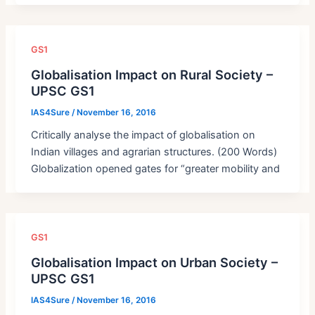
GS1
Globalisation Impact on Rural Society –
UPSC GS1
IAS4Sure
/
November 16, 2016
Critically analyse the impact of globalisation on
Indian villages and agrarian structures. (200 Words)
Globalization opened gates for “greater mobility and
GS1
Globalisation Impact on Urban Society –
UPSC GS1
IAS4Sure
/
November 16, 2016