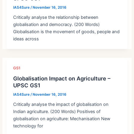
IAS4Sure
/
November 16, 2016
Critically analyse the relationship between
globalisation and democracy. (200 Words)
Globalisation is the movement of goods, people and
ideas across
GS1
Globalisation Impact on Agriculture –
UPSC GS1
IAS4Sure
/
November 16, 2016
Critically analyse the impact of globalisation on
Indian agriculture. (200 Words) Positives of
globalisation on agriculture: Mechanisation New
technology for