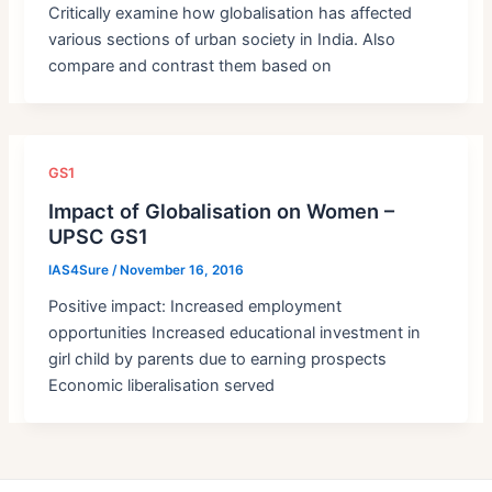
Critically examine how globalisation has affected
various sections of urban society in India. Also
compare and contrast them based on
GS1
Impact of Globalisation on Women –
UPSC GS1
IAS4Sure
/
November 16, 2016
Positive impact: Increased employment
opportunities Increased educational investment in
girl child by parents due to earning prospects
Economic liberalisation served