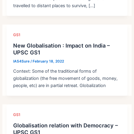
travelled to distant places to survive, […]
GS1
New Globalisation : Impact on India –
UPSC GS1
IAS4Sure
/
February 18, 2022
Context: Some of the traditional forms of
globalization (the free movement of goods, money,
people, etc) are in partial retreat. Globalization
GS1
Globalisation relation with Democracy –
UPSC GS1