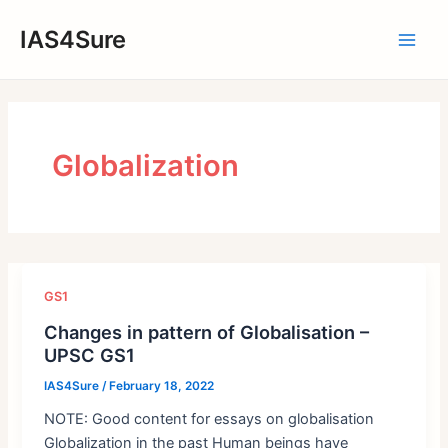
Skip
IAS4Sure
to
Main
content
Men
Globalization
GS1
Changes in pattern of Globalisation –
UPSC GS1
IAS4Sure
/
February 18, 2022
NOTE: Good content for essays on globalisation
Globalization in the past Human beings have