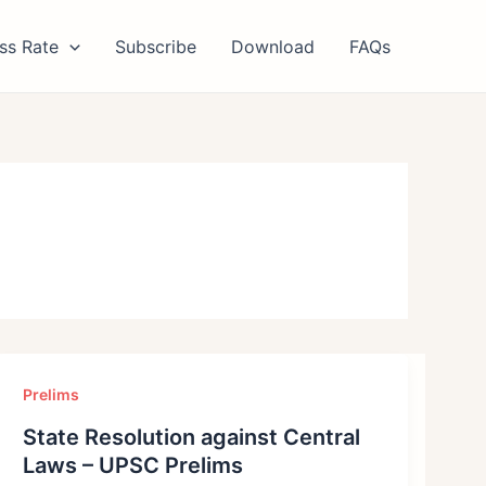
ss Rate
Subscribe
Download
FAQs
Prelims
State Resolution against Central
Laws – UPSC Prelims