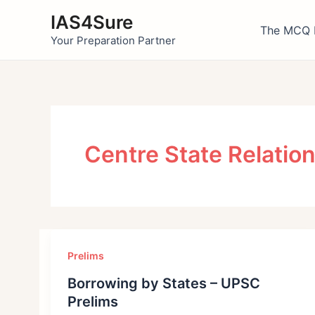
Skip
IAS4Sure
to
The MCQ 
Your Preparation Partner
content
Centre State Relation
Prelims
Borrowing by States – UPSC
Prelims