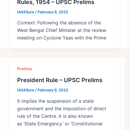
Rules, 1954 – UPSC Prelims
IAS4Sure
/
February 9, 2022
Context: Following the absence of the
West Bengal Chief Minister at the review
meeting on Cyclone Yaas with the Prime
Prelims
President Rule – UPSC Prelims
IAS4Sure
/
February 9, 2022
It implies the suspension of a state
government and the imposition of direct
rule of the Centre. It is also known
as ‘State Emergency’ or ‘Constitutional