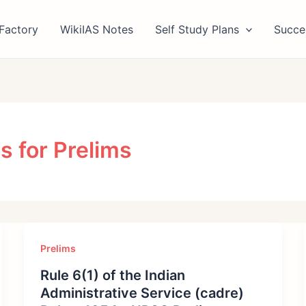
Factory
WikiIAS Notes
Self Study Plans
Succe
s for Prelims
Prelims
Rule 6(1) of the Indian
Administrative Service (cadre)