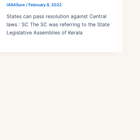
IAS4Sure
/
February 9, 2022
States can pass resolution against Central
laws : SC The SC was referring to the State
Legislative Assemblies of Kerala