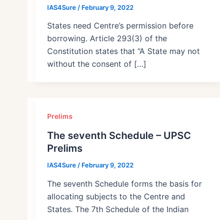
IAS4Sure
/
February 9, 2022
States need Centre’s permission before
borrowing. Article 293(3) of the
Constitution states that “A State may not
without the consent of […]
Prelims
The seventh Schedule – UPSC
Prelims
IAS4Sure
/
February 9, 2022
The seventh Schedule forms the basis for
allocating subjects to the Centre and
States. The 7th Schedule of the Indian