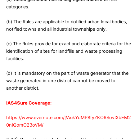
categories.
(b) The Rules are applicable to riotified urban local bodies,
notified towns and all industrial townships only.
(c) The Rules provide for exact and elaborate criteria for the
identification of sites for landfills and waste processing
facilities.
(d) It is mandatory on the part of waste generator that the
waste generated in one district cannot be moved to
another district.
IAS4Sure Coverage:
https://www.evernote.com/l/AukYdMP8fyZKO6SovIXbEM2
0nIQomO23oVM/