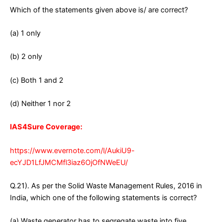
Which of the statements given above is/ are correct?
(a) 1 only
(b) 2 only
(c) Both 1 and 2
(d) Neither 1 nor 2
IAS4Sure Coverage:
https://www.evernote.com/l/AukiU9-
ecYJD1LfJMCMfl3iaz6OjOfNWeEU/
Q.21). As per the Solid Waste Management Rules, 2016 in
India, which one of the following statements is correct?
(a) Waste generator has to segregate waste into five