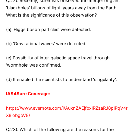
Q.22). Recently, scientists observed the merger of giant
‘blackholes’ billions of light-years away from the Earth.
What is the significance of this observation?
(a) ‘Higgs boson particles’ were detected.
(b) ‘Gravitational waves’ were detected.
(e) Possibility of inter-galactic space travel through
‘wormhole’ was confirmed.
(d) It enabled the scientists to understand ‘singularity’.
IAS4Sure Coverage:
https://www.evernote.com/l/AuknZAEjfbxIRZzaRJ8pIPqV4r
X8lobgoV8/
Q.23). Which of the following are the reasons for the