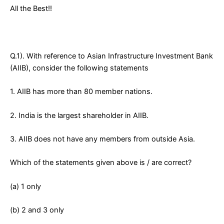
All the Best!!
Q.1). With reference to Asian Infrastructure Investment Bank
(AIIB), consider the following statements
1. AIIB has more than 80 member nations.
2. India is the largest shareholder in AIIB.
3. AIIB does not have any members from outside Asia.
Which of the statements given above is / are correct?
(a) 1 only
(b) 2 and 3 only