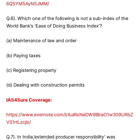
6Q5YM5AyN5JMM/
Q.6). Which one of the following is not a sub-index of the
World Bank’s ‘Ease of Doing Business Index’?
(a) Maintenance of law and order
(b) Paying taxes
(c) Registering property
(d) Dealing with construction permits
IAS4Sure Coverage:
https://www.evernote.com/l/AulRsNeDW9lBraO1w309URbZ
VS1rtLzcjis/
Q.7). In India,’extended producer responsibility’ was