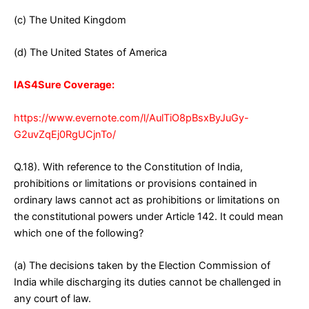
(c) The United Kingdom
(d) The United States of America
IAS4Sure Coverage:
https://www.evernote.com/l/AulTiO8pBsxByJuGy-
G2uvZqEj0RgUCjnTo/
Q.18). With reference to the Constitution of India,
prohibitions or limitations or provisions contained in
ordinary laws cannot act as prohibitions or limitations on
the constitutional powers under Article 142. It could mean
which one of the following?
(a) The decisions taken by the Election Commission of
India while discharging its duties cannot be challenged in
any court of law.