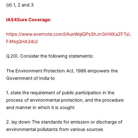
(d) 1, 2 and 3
IAS4Sure Coverage:
https://www.evernote.com/l/AunWqlQPsShJrr3rHXKaZFTzL
F4NqQHA34U/
Q.20). Consider the following statements:
The Environment Protection Act, 1986 empowers the
Government of India to
1. state the requirement of public participation in the
process of environmental protection, and the procedure
and manner in which it is sought
2. lay down The standards for emission or discharge of
environmental pollutants from various sources