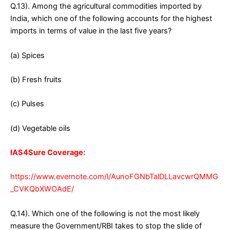
Q.13). Among the agricultural commodities imported by
India, which one of the following accounts for the highest
imports in terms of value in the last five years?
(a) Spices
(b) Fresh fruits
(c) Pulses
(d) Vegetable oils
IAS4Sure Coverage:
https://www.evernote.com/l/AunoFGNbTalDLLavcwrQMMG
_CVKQbXWOAdE/
Q.14). Which one of the following is not the most likely
measure the Government/RBI takes to stop the slide of