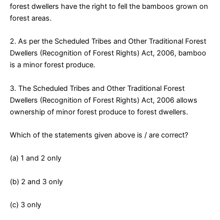
forest dwellers have the right to fell the bamboos grown on
forest areas.
2. As per the Scheduled Tribes and Other Traditional Forest
Dwellers (Recognition of Forest Rights) Act, 2006, bamboo
is a minor forest produce.
3. The Scheduled Tribes and Other Traditional Forest
Dwellers (Recognition of Forest Rights) Act, 2006 allows
ownership of minor forest produce to forest dwellers.
Which of the statements given above is / are correct?
(a) 1 and 2 only
(b) 2 and 3 only
(c) 3 only