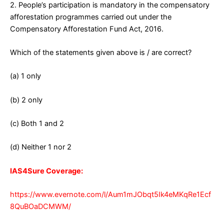
2. People’s participation is mandatory in the compensatory
afforestation programmes carried out under the
Compensatory Afforestation Fund Act, 2016.
Which of the statements given above is / are correct?
(a) 1 only
(b) 2 only
(c) Both 1 and 2
(d) Neither 1 nor 2
IAS4Sure Coverage:
https://www.evernote.com/l/Aum1mJObqt5Ik4eMKqRe1Ecf
8QuBOaDCMWM/