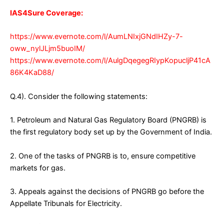
IAS4Sure Coverage:
https://www.evernote.com/l/AumLNIxjGNdIHZy-7-
oww_nylJLjm5buoIM/
https://www.evernote.com/l/AulgDqegegRIypKopucljP41cA
86K4KaD88/
Q.4). Consider the following statements:
1. Petroleum and Natural Gas Regulatory Board (PNGRB) is
the first regulatory body set up by the Government of India.
2. One of the tasks of PNGRB is to, ensure competitive
markets for gas.
3. Appeals against the decisions of PNGRB go before the
Appellate Tribunals for Electricity.