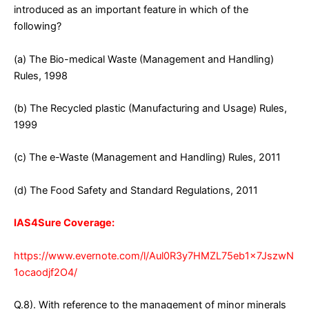
introduced as an important feature in which of the
following?
(a) The Bio-medical Waste (Management and Handling)
Rules, 1998
(b) The Recycled plastic (Manufacturing and Usage) Rules,
1999
(c) The e-Waste (Management and Handling) Rules, 2011
(d) The Food Safety and Standard Regulations, 2011
IAS4Sure Coverage:
https://www.evernote.com/l/Aul0R3y7HMZL75eb1x7JszwN
1ocaodjf2O4/
Q.8). With reference to the management of minor minerals