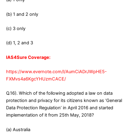
(b) 1 and 2 only
(c) 3 only
(d) 1, 2 and 3
IAS4Sure Coverage:
https://www.evernote.com/l/AumCiADrJWpHE5-
FXMvs4a6KgcYHUzmCACE/
Q.16). Which of the following adopted a law on data
protection and privacy for its citizens known as ‘General
Data Protection Regulation’ in April 2016 and started
implementation of it from 25th May, 2018?
(a) Australia