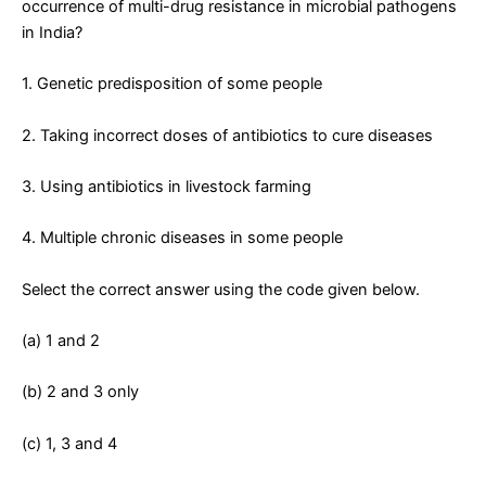
occurrence of multi-drug resistance in microbial pathogens
in India?
1. Genetic predisposition of some people
2. Taking incorrect doses of antibiotics to cure diseases
3. Using antibiotics in livestock farming
4. Multiple chronic diseases in some people
Select the correct answer using the code given below.
(a) 1 and 2
(b) 2 and 3 only
(c) 1, 3 and 4