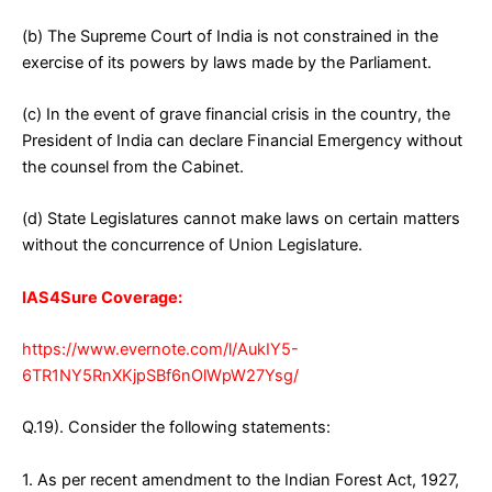
(b) The Supreme Court of India is not constrained in the
exercise of its powers by laws made by the Parliament.
(c) In the event of grave financial crisis in the country, the
President of India can declare Financial Emergency without
the counsel from the Cabinet.
(d) State Legislatures cannot make laws on certain matters
without the concurrence of Union Legislature.
IAS4Sure Coverage:
https://www.evernote.com/l/AukIY5-
6TR1NY5RnXKjpSBf6nOlWpW27Ysg/
Q.19). Consider the following statements:
1. As per recent amendment to the Indian Forest Act, 1927,