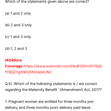
Which of the statements given above are correct?
(a) 1 and 2 only
(b) 2 and 3 only
(c) 1 and 3 only
(d) 1, 2 and 3
IAS4Sure
Coverage:
https://www.evernote.com/l/AulFQ5hnPO1Kjb-
fYBQZYg5lWQ5NI2abAUM/
Q.5). Which of the following statements is / are correct
regarding the Maternity Benefit ‘ (Amendment) Act, 2017?
1. Pregnant women are entitled for three months pre-
delivery and three months post-delivery paid leave.