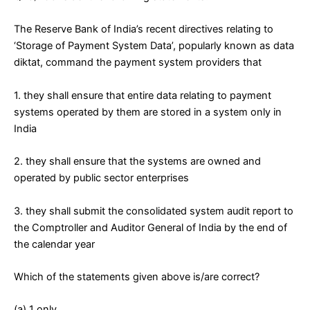
The Reserve Bank of India’s recent directives relating to
‘Storage of Payment System Data’, popularly known as data
diktat, command the payment system providers that
1. they shall ensure that entire data relating to payment
systems operated by them are stored in a system only in
India
2. they shall ensure that the systems are owned and
operated by public sector enterprises
3. they shall submit the consolidated system audit report to
the Comptroller and Auditor General of India by the end of
the calendar year
Which of the statements given above is/are correct?
(a) 1 only