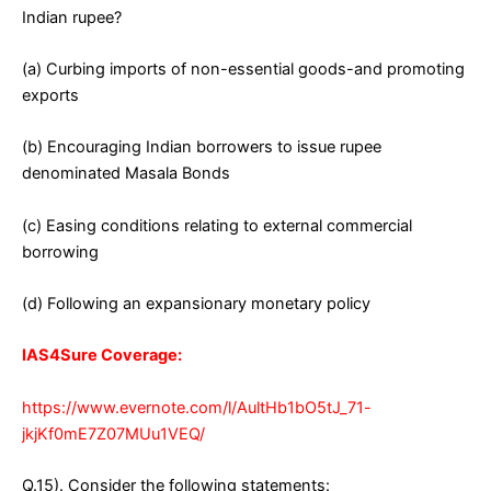
Indian rupee?
(a) Curbing imports of non-essential goods-and promoting
exports
(b) Encouraging Indian borrowers to issue rupee
denominated Masala Bonds
(c) Easing conditions relating to external commercial
borrowing
(d) Following an expansionary monetary policy
IAS4Sure Coverage:
https://www.evernote.com/l/AultHb1bO5tJ_71-
jkjKf0mE7Z07MUu1VEQ/
Q.15). Consider the following statements: