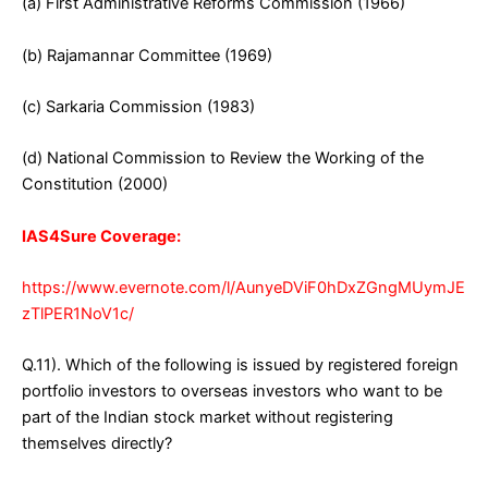
(a) First Administrative Reforms Commission (1966)
(b) Rajamannar Committee (1969)
(c) Sarkaria Commission (1983)
(d) National Commission to Review the Working of the
Constitution (2000)
IAS4Sure Coverage:
https://www.evernote.com/l/AunyeDViF0hDxZGngMUymJE
zTlPER1NoV1c/
Q.11). Which of the following is issued by registered foreign
portfolio investors to overseas investors who want to be
part of the Indian stock market without registering
themselves directly?