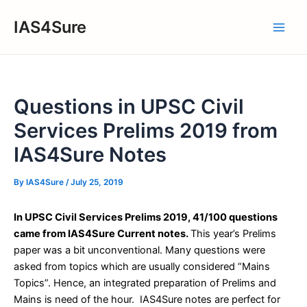
Skip
IAS4Sure
to
Main
content
Men
Questions in UPSC Civil
Services Prelims 2019 from
IAS4Sure Notes
By
IAS4Sure
/
July 25, 2019
In UPSC Civil Services Prelims 2019, 41/100 questions
came from IAS4Sure Current notes.
This year’s Prelims
paper was a bit unconventional. Many questions were
asked from topics which are usually considered “Mains
Topics”. Hence, an integrated preparation of Prelims and
Mains is need of the hour. IAS4Sure notes are perfect for