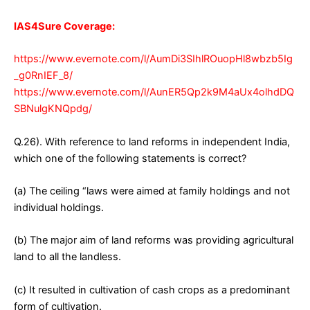
IAS4Sure Coverage:
https://www.evernote.com/l/AumDi3SIhlROuopHl8wbzb5Ig
_g0RnIEF_8/
https://www.evernote.com/l/AunER5Qp2k9M4aUx4olhdDQ
SBNulgKNQpdg/
Q.26). With reference to land reforms in independent India,
which one of the following statements is correct?
(a) The ceiling “laws were aimed at family holdings and not
individual holdings.
(b) The major aim of land reforms was providing agricultural
land to all the landless.
(c) It resulted in cultivation of cash crops as a predominant
form of cultivation.