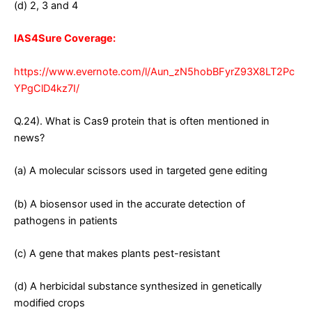
(d) 2, 3 and 4
IAS4Sure Coverage:
https://www.evernote.com/l/Aun_zN5hobBFyrZ93X8LT2Pc
YPgClD4kz7I/
Q.24). What is Cas9 protein that is often mentioned in
news?
(a) A molecular scissors used in targeted gene editing
(b) A biosensor used in the accurate detection of
pathogens in patients
(c) A gene that makes plants pest-resistant
(d) A herbicidal substance synthesized in genetically
modified crops