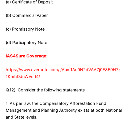
(a) Certificate of Deposit
(b) Commercial Paper
(c) Promissory Note
(d) Participatory Note
IAS4Sure Coverage:
https://www.evernote.com/l/Aum1Au0N2dVAAZj0E8E9H7z
1KmhDduWVsd4/
Q.12). Consider the following statements
1. As per law, the Compensatory Afforestation Fund
Management and Planning Authority exists at both National
and State levels.