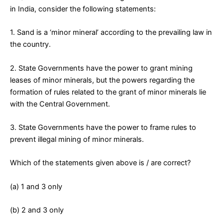
in India, consider the following statements:
1. Sand is a ‘minor mineral’ according to the prevailing law in
the country.
2. State Governments have the power to grant mining
leases of minor minerals, but the powers regarding the
formation of rules related to the grant of minor minerals lie
with the Central Government.
3. State Governments have the power to frame rules to
prevent illegal mining of minor minerals.
Which of the statements given above is / are correct?
(a) 1 and 3 only
(b) 2 and 3 only