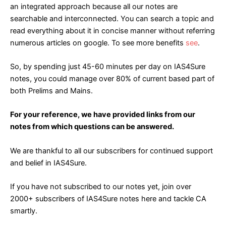
an integrated approach because all our notes are
searchable and interconnected. You can search a topic and
read everything about it in concise manner without referring
numerous articles on google. To see more benefits
see
.
So, by spending just 45-60 minutes per day on IAS4Sure
notes, you could manage over 80% of current based part of
both Prelims and Mains.
For your reference, we have provided links from our
notes from which questions can be answered.
We are thankful to all our subscribers for continued support
and belief in IAS4Sure.
If you have not subscribed to our notes yet, join over
2000+ subscribers of IAS4Sure notes
here
and tackle CA
smartly.