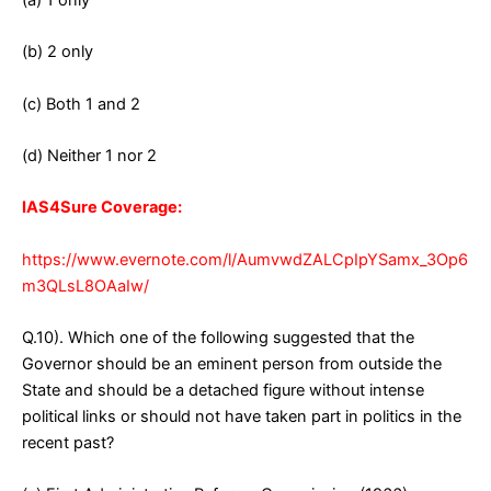
(a) 1 only
(b) 2 only
(c) Both 1 and 2
(d) Neither 1 nor 2
IAS4Sure Coverage:
https://www.evernote.com/l/AumvwdZALCpIpYSamx_3Op6
m3QLsL8OAaIw/
Q.10). Which one of the following suggested that the
Governor should be an eminent person from outside the
State and should be a detached figure without intense
political links or should not have taken part in politics in the
recent past?