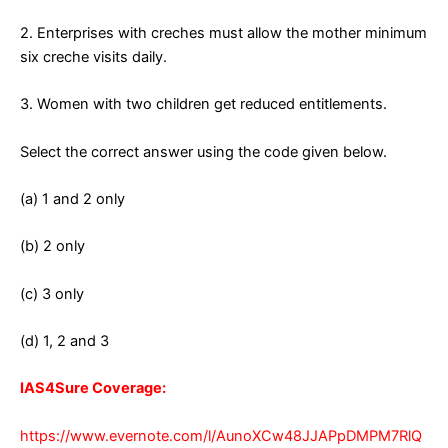
2. Enterprises with creches must allow the mother minimum
six creche visits daily.
3. Women with two children get reduced entitlements.
Select the correct answer using the code given below.
(a) 1 and 2 only
(b) 2 only
(c) 3 only
(d) 1, 2 and 3
IAS4Sure Coverage:
https://www.evernote.com/l/AunoXCw48JJAPpDMPM7RlQ