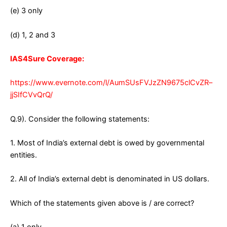
(e) 3 only
(d) 1, 2 and 3
IAS4Sure Coverage:
https://www.evernote.com/l/AumSUsFVJzZN9675clCvZR–
jjSIfCVvQrQ/
Q.9). Consider the following statements:
1. Most of India’s external debt is owed by governmental
entities.
2. All of India’s external debt is denominated in US dollars.
Which of the statements given above is / are correct?