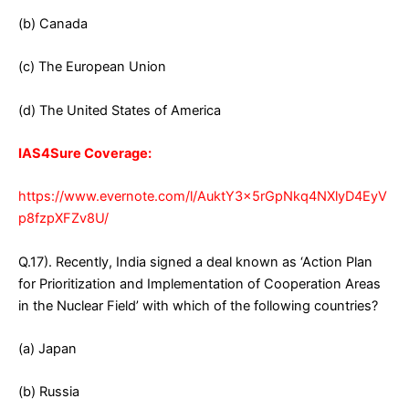
(b) Canada
(c) The European Union
(d) The United States of America
IAS4Sure Coverage:
https://www.evernote.com/l/AuktY3x5rGpNkq4NXlyD4EyV
p8fzpXFZv8U/
Q.17). Recently, India signed a deal known as ‘Action Plan
for Prioritization and Implementation of Cooperation Areas
in the Nuclear Field’ with which of the following countries?
(a) Japan
(b) Russia