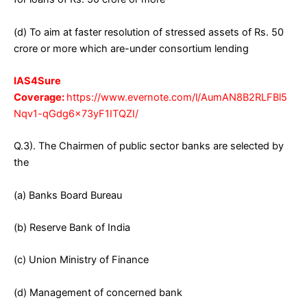
(d) To aim at faster resolution of stressed assets of Rs. 50
crore or more which are-under consortium lending
IAS4Sure
Coverage:
https://www.evernote.com/l/AumAN8B2RLFBl5
Nqv1-qGdg6x73yF1ITQZI/
Q.3). The Chairmen of public sector banks are selected by
the
(a) Banks Board Bureau
(b) Reserve Bank of India
(c) Union Ministry of Finance
(d) Management of concerned bank