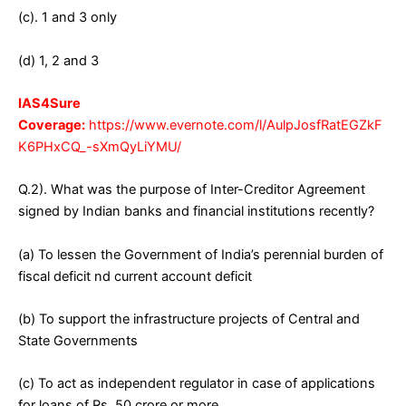
(c). 1 and 3 only
(d) 1, 2 and 3
IAS4Sure
Coverage:
https://www.evernote.com/l/AulpJosfRatEGZkF
K6PHxCQ_-sXmQyLiYMU/
Q.2). What was the purpose of Inter-Creditor Agreement
signed by Indian banks and financial institutions recently?
(a) To lessen the Government of India’s perennial burden of
fiscal deficit nd current account deficit
(b) To support the infrastructure projects of Central and
State Governments
(c) To act as independent regulator in case of applications
for loans of Rs. 50 crore or more