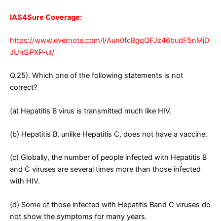
IAS4Sure Coverage:
https://www.evernote.com/l/Aun0fcBgqQFJz46budF5nMjD
JUnSiPXP-uI/
Q.25). Which one of the following statements is not
correct?
(a) Hepatitis B virus is transmitted much like HIV.
(b) Hepatitis B, unlike Hepatitis C, does not have a vaccine.
(c) Globally, the number of people infected with Hepatitis B
and C viruses are several times more than those infected
with HIV.
(d) Some of those infected with Hepatitis Band C viruses do
not show the symptoms for many years.