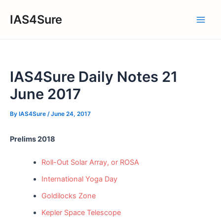
Skip
IAS4Sure
to
Main
content
Men
IAS4Sure Daily Notes 21
June 2017
By
IAS4Sure
/
June 24, 2017
Prelims 2018
Roll-Out Solar Array, or ROSA
International Yoga Day
Goldilocks Zone
Kepler Space Telescope