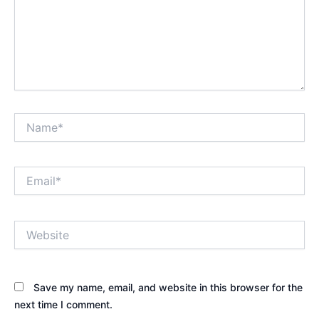
Name*
Email*
Website
Save my name, email, and website in this browser for the
next time I comment.