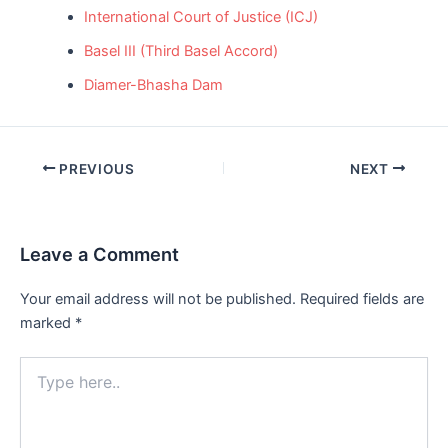
International Court of Justice (ICJ)
Basel III (Third Basel Accord)
Diamer-Bhasha Dam
Post
PREVIOUS
NEXT
navigation
Leave a Comment
Your email address will not be published.
Required fields are
marked
*
Type
here..