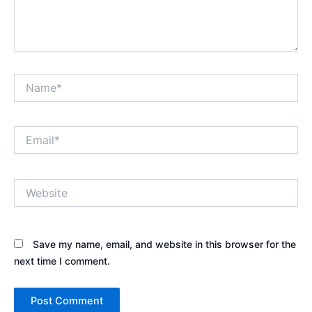
Name*
Email*
Website
Save my name, email, and website in this browser for the
next time I comment.