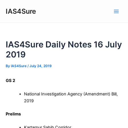
Skip
IAS4Sure
to
Main
content
Men
IAS4Sure Daily Notes 16 July
2019
By
IAS4Sure
/
July 24, 2019
GS 2
National Investigation Agency (Amendment) Bill,
2019
Prelims
Kartarpur Sahib Corridor