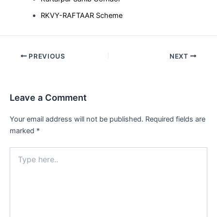
RKVY-RAFTAAR Scheme
Post
PREVIOUS
NEXT
navigation
Leave a Comment
Your email address will not be published.
Required fields are
marked
*
Type
here..