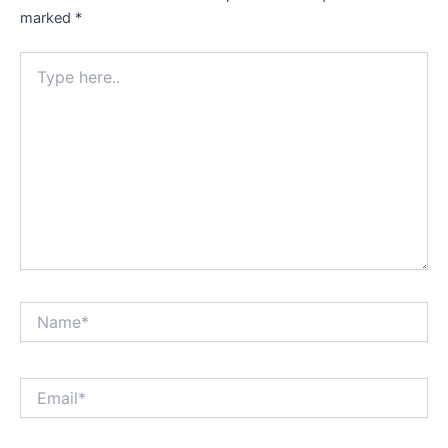
marked
*
Type
here..
Name*
Email*