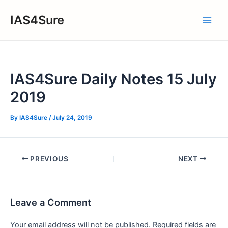
Skip
IAS4Sure
to
Main
content
Men
IAS4Sure Daily Notes 15 July
2019
By
IAS4Sure
/
July 24, 2019
Post
PREVIOUS
NEXT
navigation
Leave a Comment
Your email address will not be published.
Required fields are