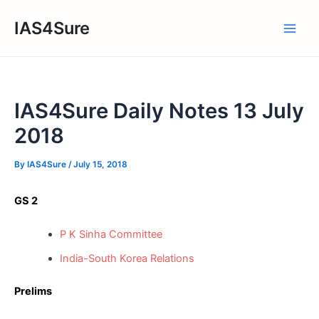
Skip
IAS4Sure
to
Main
content
Men
IAS4Sure Daily Notes 13 July
2018
By
IAS4Sure
/
July 15, 2018
GS 2
P K Sinha Committee
India-South Korea Relations
Prelims