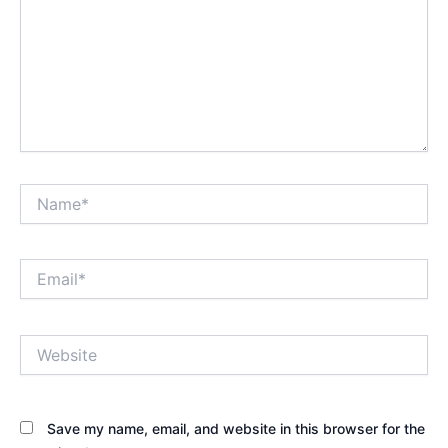
Name*
Email*
Website
Save my name, email, and website in this browser for the