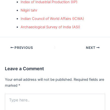
Index of Industrial Production (IIP)
Nilgiri tahr
Indian Council of World Affairs (ICWA)
Archaeological Survey of India (ASI)
Post
PREVIOUS
NEXT
navigation
Leave a Comment
Your email address will not be published.
Required fields are
marked
*
Type
here..