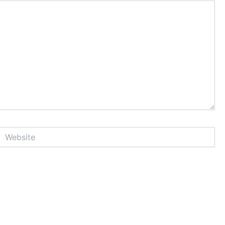
Website