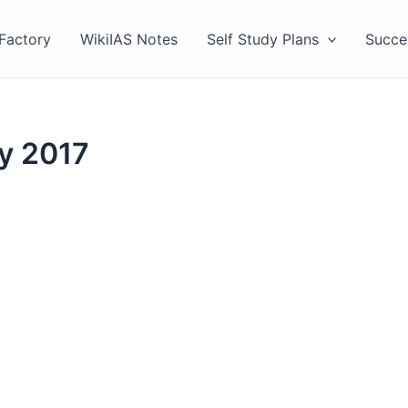
Factory
WikiIAS Notes
Self Study Plans
Succe
y 2017