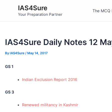
Skip
IAS4Sure
to
The MCQ 
Your Preparation Partner
content
IAS4Sure Daily Notes 12 Ma
By
IAS4Sure
/
May 14, 2017
GS 1
Indian Exclusion Report 2016
GS 3
Renewed militancy in Kashmir