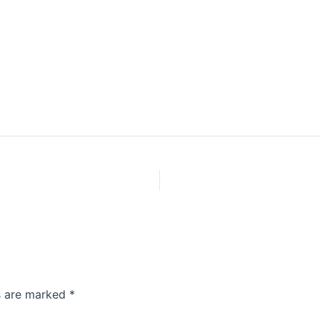
ds are marked
*