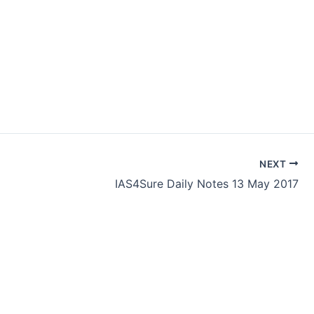
NEXT
IAS4Sure Daily Notes 13 May 2017