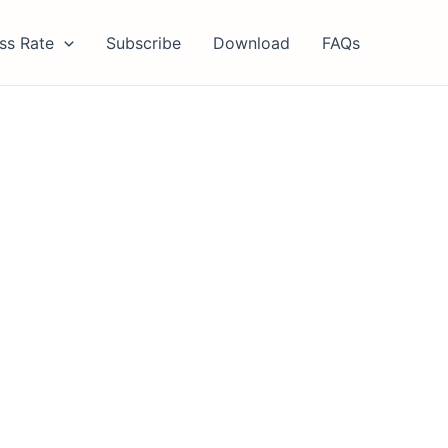
ss Rate
Subscribe
Download
FAQs