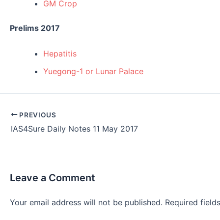
GM Crop
Prelims 2017
Hepatitis
Yuegong-1 or Lunar Palace
Post
PREVIOUS
navigation
IAS4Sure Daily Notes 11 May 2017
Leave a Comment
Your email address will not be published.
Required fiel