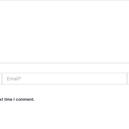
Email*
xt time I comment.