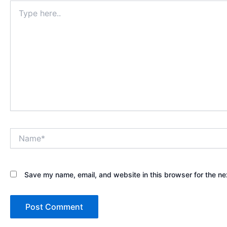
Type
here..
Name*
Save my name, email, and website in this browser for the ne