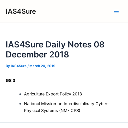
Skip
IAS4Sure
to
Main
content
Men
IAS4Sure Daily Notes 08
December 2018
By
IAS4Sure
/
March 20, 2019
GS 3
Agriculture Export Policy 2018
National Mission on Interdisciplinary Cyber-
Physical Systems (NM-ICPS)