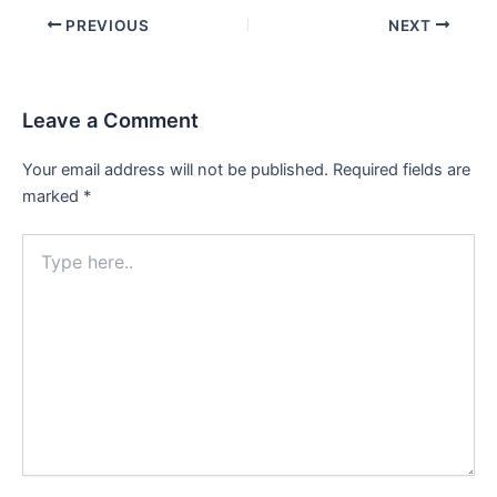
Post
PREVIOUS
NEXT
navigation
Leave a Comment
Your email address will not be published.
Required fields are
marked
*
Type
here..