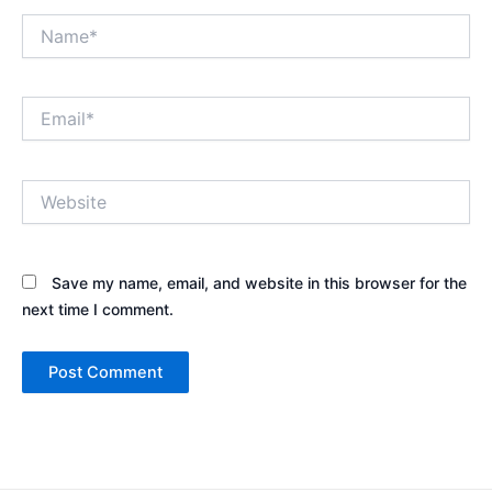
Name*
Email*
Website
Save my name, email, and website in this browser for the
next time I comment.