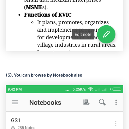
(5). You can browse by Notebook also