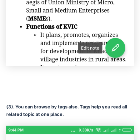
(3). You can browse by tags also. Tags help you read all
related topic at one place.