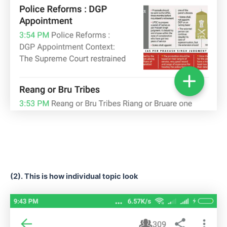
(2). This is how individual topic look