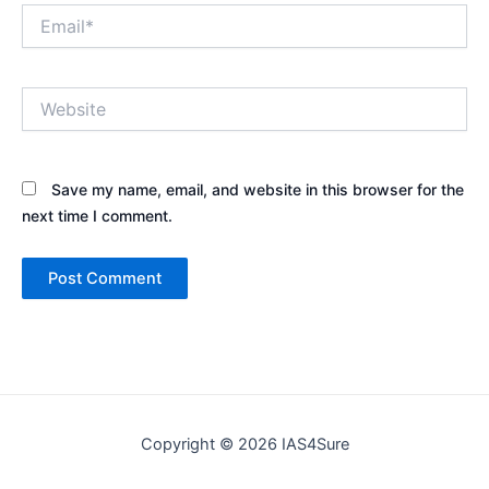
Email*
Website
Save my name, email, and website in this browser for the
next time I comment.
Copyright © 2026 IAS4Sure