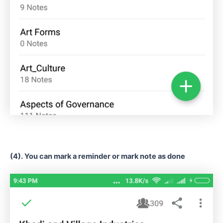
(4). You can mark a reminder or mark note as done