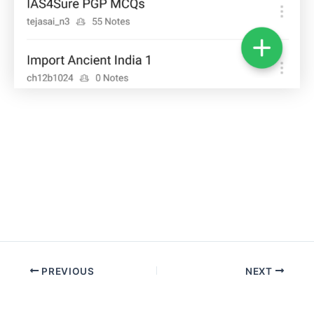
Post
PREVIOUS
NEXT
navigation