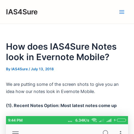
Skip
IAS4Sure
to
Main
content
Men
How does IAS4Sure Notes
look in Evernote Mobile?
By
IAS4Sure
/
July 13, 2018
We are putting some of the screen shots to give you an
idea how our notes look in Evernote Mobile.
(1). Recent Notes Option: Most latest notes come up