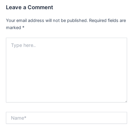
Leave a Comment
Your email address will not be published.
Required fields are
marked
*
Type
here..
Name*