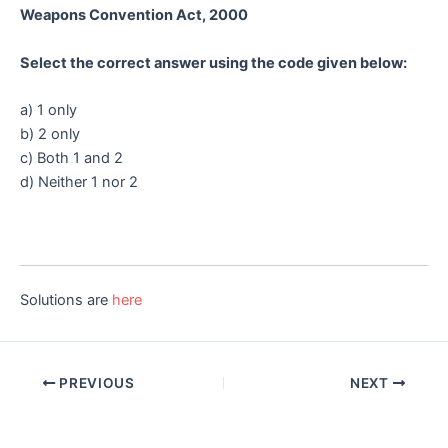
Weapons Convention Act, 2000
Select the correct answer using the code given below:
a) 1 only
b) 2 only
c) Both 1 and 2
d) Neither 1 nor 2
Solutions are
here
Post
PREVIOUS
NEXT
navigation