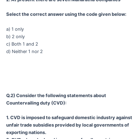
Select the correct answer using the code given below:
a) 1 only
b) 2 only
c) Both 1 and 2
d) Neither 1 nor 2
Q.2) Consider the following statements about
Countervailing duty (CVD):
1. CVD is imposed to safeguard domestic industry against
unfair trade subsidies provided by local governments of
exporting nations.