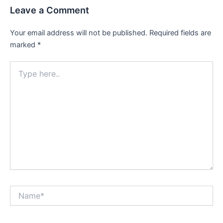
Leave a Comment
Your email address will not be published.
Required fields are
marked
*
Type
here..
Name*