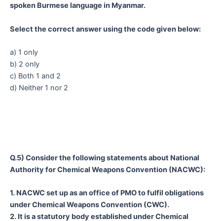
spoken Burmese language in Myanmar.
Select the correct answer using the code given below:
a) 1 only
b) 2 only
c) Both 1 and 2
d) Neither 1 nor 2
Q.5) Consider the following statements about National
Authority for Chemical Weapons Convention (NACWC):
1. NACWC set up as an office of PMO to fulfil obligations
under Chemical Weapons Convention (CWC).
2. It is a statutory body established under Chemical