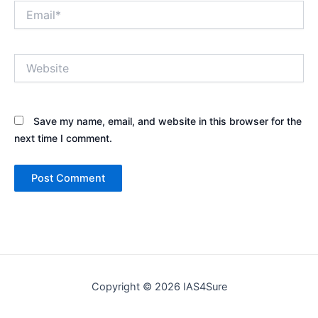
Email*
Website
Save my name, email, and website in this browser for the
next time I comment.
Copyright © 2026 IAS4Sure