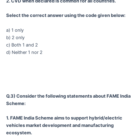
2. CVD when declared is common for all countries.
Select the correct answer using the code given below:
a) 1 only
b) 2 only
c) Both 1 and 2
d) Neither 1 nor 2
Q.3) Consider the following statements about FAME India
Scheme:
1. FAME India Scheme aims to support hybrid/electric
vehicles market development and manufacturing
ecosystem.