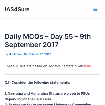
Skip
IAS4Sure
to
Main
content
Men
Daily MCQs – Day 55 – 9th
September 2017
By
IAS4Sure
/
September 17, 2017
These MCQs are based on Today’s Targets given
here
Q.1) Consider the following statements:
1. Navratna and Maharatna Status are given to PSUs
depending on their success.
2. At present there are seven Maharatna Companies