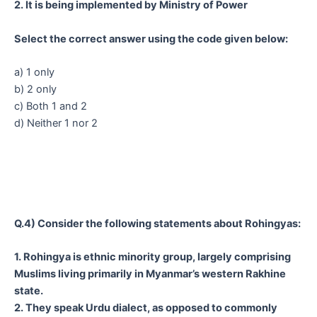
2. It is being implemented by Ministry of Power
Select the correct answer using the code given below:
a) 1 only
b) 2 only
c) Both 1 and 2
d) Neither 1 nor 2
Q.4) Consider the following statements about Rohingyas:
1. Rohingya is ethnic minority group, largely comprising
Muslims living primarily in Myanmar’s western Rakhine
state.
2. They speak Urdu dialect, as opposed to commonly