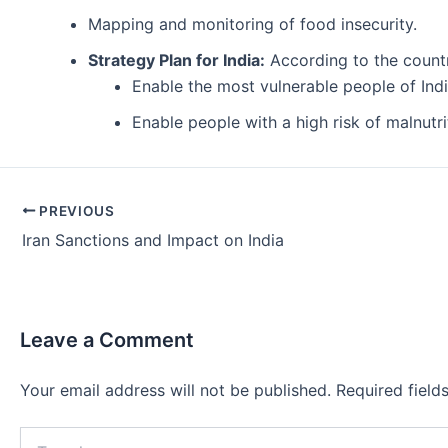
Mapping and monitoring of food insecurity.
Strategy Plan for India:
According to the count
Enable the most vulnerable people of Ind
Enable people with a high risk of malnutr
Post
PREVIOUS
navigation
Iran Sanctions and Impact on India
Leave a Comment
Your email address will not be published.
Required fiel
Type