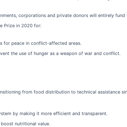
nments, corporations and private donors will entirely fund
Prize in 2020 for:
 for peace in conflict-affected areas.
prevent the use of hunger as a weapon of war and conflict.
sitioning from food distribution to technical assistance sin
ystem by making it more efficient and transparent.
boost nutritional value.