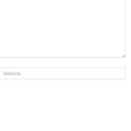
Website