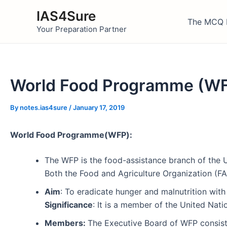
Skip
IAS4Sure
to
The MCQ 
Your Preparation Partner
content
World Food Programme (WF
By
notes.ias4sure
/
January 17, 2019
World Food Programme(WFP):
The WFP is the food-assistance branch of the U
Both the Food and Agriculture Organization (
Aim
: To eradicate hunger and malnutrition with 
Significance
: It is a member of the United Na
Members:
The Executive Board of WFP consists