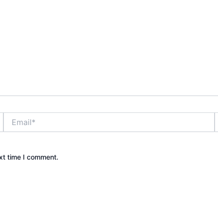
Email*
xt time I comment.