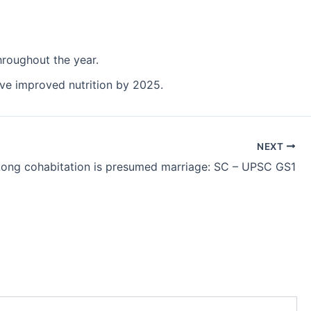
hroughout the year.
have improved nutrition by 2025.
NEXT
Long cohabitation is presumed marriage: SC – UPSC GS1