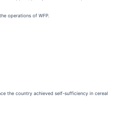
 the operations of WFP.
ce the country achieved self-sufficiency in cereal