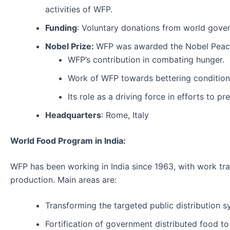
activities of WFP.
Funding
: Voluntary donations from world gover
Nobel Prize:
WFP was awarded the Nobel Peace 
WFP’s contribution in combating hunger.
Work of WFP towards bettering conditions
Its role as a driving force in efforts to 
Headquarters
: Rome, Italy
World Food Program in India:
WFP has been working in India since 1963, with work tran
production. Main areas are:
Transforming the targeted public distribution s
Fortification of government distributed food to 