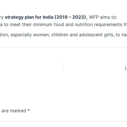
ry
strategy plan for India (2019 – 2023),
WFP aims to:
ia to meet their minimum food and nutrition requirements t
ition, especially women, children and adolescent girls, to 
ds are marked
*