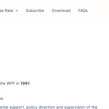
ss Rate
Subscribe
Download
FAQs
 the WFP in
1961
.
.
ee.
al support, policy direction and supervision of the