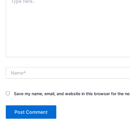
here..
Name*
Save my name, email, and website in this browser for the ne