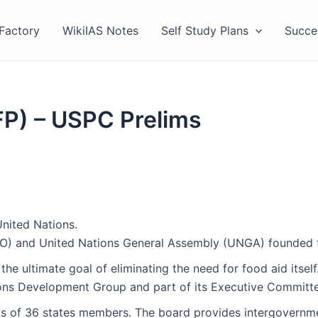
Factory
WikiIAS Notes
Self Study Plans
Succe
P) – USPC Prelims
nited Nations.
FAO) and United Nations General Assembly (UNGA) founded
the ultimate goal of eliminating the need for food aid itself
tions Development Group and part of its Executive Committ
 of 36 states members. The board provides intergovernment