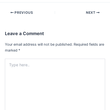
Post
PREVIOUS
NEXT
navigation
Leave a Comment
Your email address will not be published.
Required fields are
marked
*
Type
here..