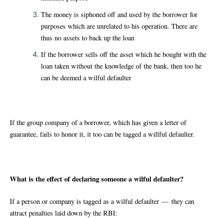
The money is siphoned off and used by the borrower for
purposes which are unrelated to his operation. There are
thus no assets to back up the loan
If the borrower sells off the asset which he bought with the
loan taken without the knowledge of the bank, then too he
can be deemed a wilful defaulter
If the group company of a borrower, which has given a letter of
guarantee, fails to honor it, it too can be tagged a willful defaulter.
What is the effect of declaring someone a wilful defaulter?
If a person or company is tagged as a wilful defaulter — they can
attract penalties laid down by the RBI: