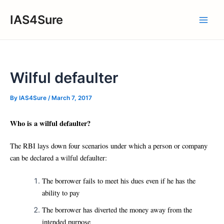
Skip
IAS4Sure
to
Main
content
Men
Wilful defaulter
By
IAS4Sure
/
March 7, 2017
Who is a wilful defaulter?
The RBI lays down four scenarios under which a person or company
can be declared a wilful defaulter:
The borrower fails to meet his dues even if he has the
ability to pay
The borrower has diverted the money away from the
intended purpose