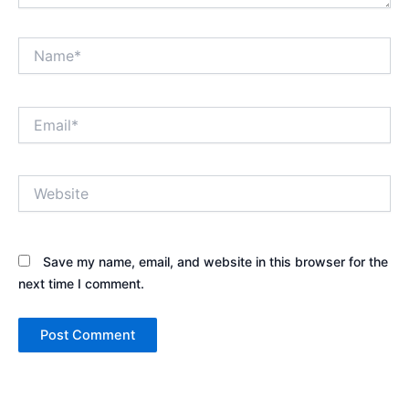
Name*
Email*
Website
Save my name, email, and website in this browser for the
next time I comment.