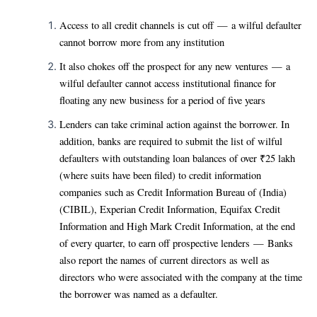
Access to all credit channels is cut off — a wilful defaulter
cannot borrow more from any institution
It also chokes off the prospect for any new ventures — a
wilful defaulter cannot access institutional finance for
floating any new business for a period of five years
Lenders can take criminal action against the borrower. In
addition, banks are required to submit the list of wilful
defaulters with outstanding loan balances of over ₹25 lakh
(where suits have been filed) to credit information
companies such as Credit Information Bureau of (India)
(CIBIL), Experian Credit Information, Equifax Credit
Information and High Mark Credit Information, at the end
of every quarter, to earn off prospective lenders — Banks
also report the names of current directors as well as
directors who were associated with the company at the time
the borrower was named as a defaulter.