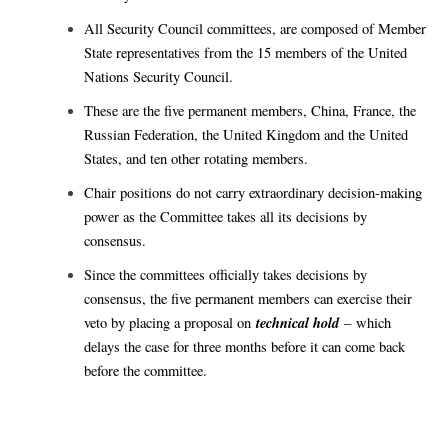
All Security Council committees, are composed of Member
State representatives from the 15 members of the United
Nations Security Council.
These are the five permanent members, China, France, the
Russian Federation, the United Kingdom and the United
States, and ten other rotating members.
Chair positions do not carry extraordinary decision-making
power as the Committee takes all its decisions by
consensus.
Since the committees officially takes decisions by
consensus, the five permanent members can exercise their
technical hold
veto by placing a proposal on
– which
delays the case for three months before it can come back
before the committee.