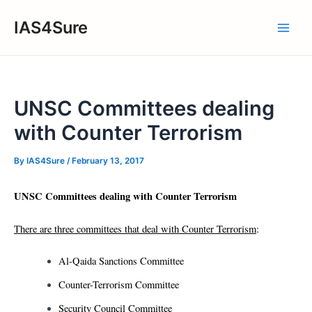
Skip
IAS4Sure
to
Main
content
Men
UNSC Committees dealing
with Counter Terrorism
By
IAS4Sure
/
February 13, 2017
UNSC Committees dealing with Counter Terrorism
There are three committees that deal with Counter Terrorism
:
Al-Qaida Sanctions Committee
Counter-Terrorism Committee
Security Council Committee