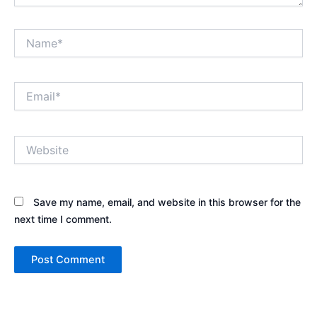
Name*
Email*
Website
Save my name, email, and website in this browser for the
next time I comment.