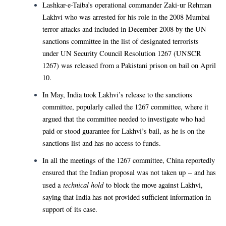
Lashkar-e-Taiba’s operational commander Zaki-ur Rehman
Lakhvi who was arrested for his role in the 2008 Mumbai
terror attacks and included in December 2008 by the UN
sanctions committee in the list of designated terrorists
under UN Security Council Resolution 1267 (UNSCR
1267) was released from a Pakistani prison on bail on April
10.
In May, India took Lakhvi’s release to the sanctions
committee, popularly called the 1267 committee, where it
argued that the committee needed to investigate who had
paid or stood guarantee for Lakhvi’s bail, as he is on the
sanctions list and has no access to funds.
In all the meetings of the 1267 committee, China reportedly
ensured that the Indian proposal was not taken up – and has
technical hold
used a
to block the move against Lakhvi,
saying that India has not provided sufficient information in
support of its case.