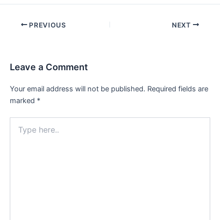
Post
PREVIOUS
NEXT
navigation
Leave a Comment
Your email address will not be published.
Required fields are
marked
*
Type
here..