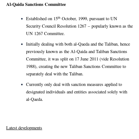
Al-Qaida Sanctions Committee
th
Established on 15
October, 1999, pursuant to UN
Security Council Resolution 1267 – popularly known as the
UN 1267 Committee.
Initially dealing with both al-Qaeda and the Taliban, hence
previously known as the Al-Qaida and Taliban Sanctions
Committee, it was split on 17 June 2011 (vide Resolution
1988), creating the new Taliban Sanctions Committee to
separately deal with the Taliban.
Currently only deal with sanction measures applied to
designated individuals and entities associated solely with
al-Qaeda.
Latest developments