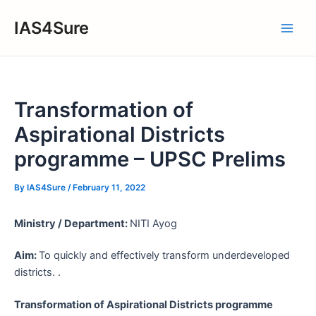
Skip
IAS4Sure
to
Main
content
Men
Transformation of
Aspirational Districts
programme – UPSC Prelims
By
IAS4Sure
/
February 11, 2022
Ministry / Department:
NITI Ayog
Aim:
To quickly and effectively transform underdeveloped
districts. .
Transformation of Aspirational Districts programme