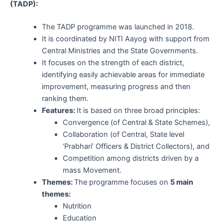
(TADP):
The TADP programme was launched in 2018.
It is coordinated by NITI Aayog with support from
Central Ministries and the State Governments.
It focuses on the strength of each district,
identifying easily achievable areas for immediate
improvement, measuring progress and then
ranking them.
Features:
It is based on three broad principles:
Convergence (of Central & State Schemes),
Collaboration (of Central, State level
‘Prabhari’ Officers & District Collectors), and
Competition among districts driven by a
mass Movement.
Themes:
The programme focuses on
5 main
themes:
Nutrition
Education