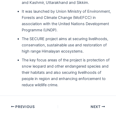
and Kashmir, Uttarakhand and Sikkim.
It was launched by Union Ministry of Environment,
Forests and Climate Change (MoEFCC) in
association with the United Nations Development
Programme (UNDP).
The SECURE project aims at securing livelihoods,
conservation, sustainable use and restoration of
high range Himalayan ecosystems.
The key focus areas of the project is protection of
snow leopard and other endangered species and
their habitats and also securing livelihoods of
people in region and enhancing enforcement to
reduce wildlife crime.
Post
PREVIOUS
NEXT
navigation