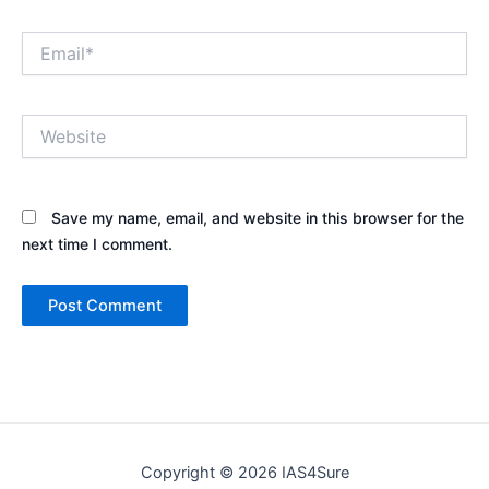
Email*
Website
Save my name, email, and website in this browser for the
next time I comment.
Copyright © 2026 IAS4Sure