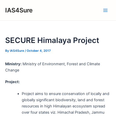
Skip
IAS4Sure
to
Main
content
Men
SECURE Himalaya Project
By
IAS4Sure
/
October 4, 2017
Ministry:
Ministry of Environment, Forest and Climate
Change
Project:
Project aims to ensure conservation of locally and
globally significant biodiversity, land and forest
resources in high Himalayan ecosystem spread
over four states viz. Himachal Pradesh, Jammu