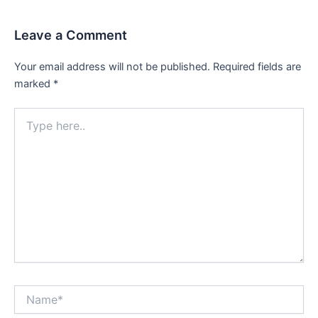
Leave a Comment
Your email address will not be published.
Required fields are
marked
*
Type
here..
Name*