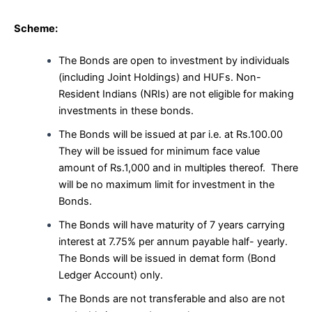
Scheme:
The Bonds are open to investment by individuals
(including Joint Holdings) and HUFs. Non-
Resident Indians (NRIs) are not eligible for making
investments in these bonds.
The Bonds will be issued at par i.e. at Rs.100.00
They will be issued for minimum face value
amount of Rs.1,000 and in multiples thereof. There
will be no maximum limit for investment in the
Bonds.
The Bonds will have maturity of 7 years carrying
interest at 7.75% per annum payable half- yearly.
The Bonds will be issued in demat form (Bond
Ledger Account) only.
The Bonds are not transferable and also are not