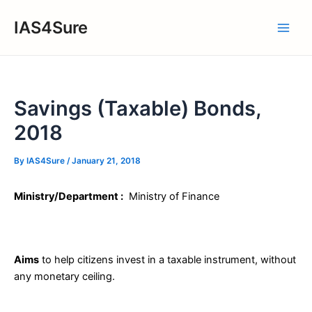
Skip
IAS4Sure
to
Main
content
Men
Savings (Taxable) Bonds,
2018
By
IAS4Sure
/
January 21, 2018
Ministry/Department :
Ministry of Finance
Aims
to help citizens invest in a taxable instrument, without
any monetary ceiling.