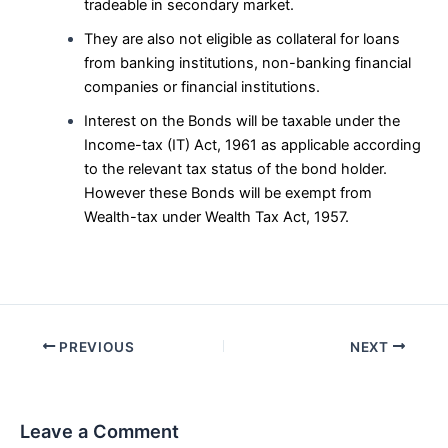
tradeable in secondary market.
They are also not eligible as collateral for loans
from banking institutions, non-banking financial
companies or financial institutions.
Interest on the Bonds will be taxable under the
Income-tax (IT) Act, 1961 as applicable according
to the relevant tax status of the bond holder.
However these Bonds will be exempt from
Wealth-tax under Wealth Tax Act, 1957.
Post
PREVIOUS
NEXT
navigation
Leave a Comment