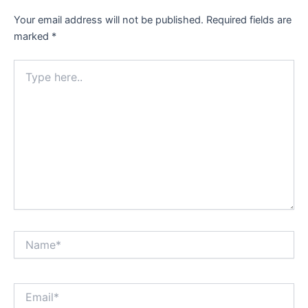
Your email address will not be published.
Required fields are
marked
*
Type
here..
Name*
Email*