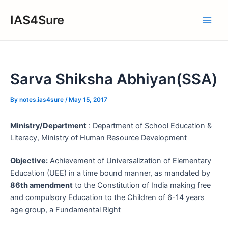
Skip
IAS4Sure
to
Main
content
Men
Sarva Shiksha Abhiyan(SSA)
By
notes.ias4sure
/
May 15, 2017
Ministry/Department
: Department of School Education &
Literacy, Ministry of Human Resource Development
Objective:
Achievement of Universalization of Elementary
Education (UEE) in a time bound manner, as mandated by
86th amendment
to the Constitution of India making free
and compulsory Education to the Children of 6-14 years
age group, a Fundamental Right