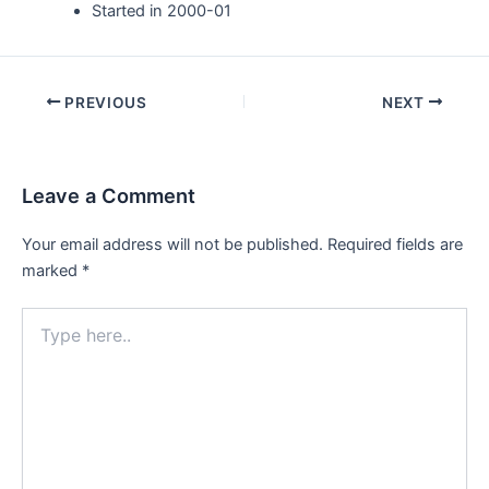
Started in 2000-01
Post
PREVIOUS
NEXT
navigation
Leave a Comment
Your email address will not be published.
Required fields are
marked
*
Type
here..