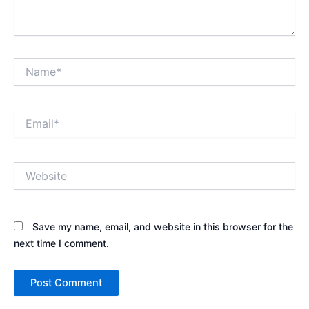
Name*
Email*
Website
Save my name, email, and website in this browser for the
next time I comment.