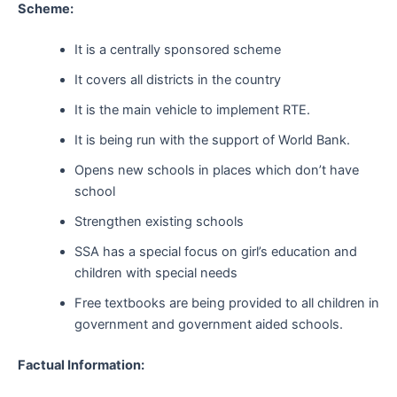
Scheme:
It is a centrally sponsored scheme
It covers all districts in the country
It is the main vehicle to implement RTE.
It is being run with the support of World Bank.
Opens new schools in places which don’t have
school
Strengthen existing schools
SSA has a special focus on girl’s education and
children with special needs
Free textbooks are being provided to all children in
government and government aided schools.
Factual Information: