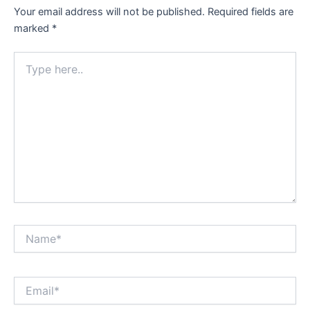
Your email address will not be published.
Required fields are
marked
*
Type
here..
Name*
Email*