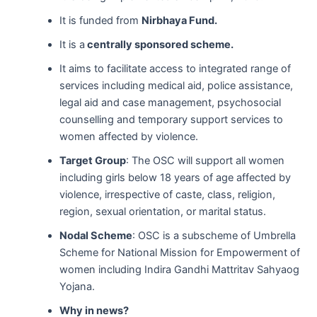
It is funded from
Nirbhaya Fund.
It is a
centrally sponsored scheme.
It aims to facilitate access to integrated range of
services including medical aid, police assistance,
legal aid and case management, psychosocial
counselling and temporary support services to
women affected by violence.
Target Group
: The OSC will support all women
including girls below 18 years of age affected by
violence, irrespective of caste, class, religion,
region, sexual orientation, or marital status.
Nodal Scheme
: OSC is a subscheme of Umbrella
Scheme for National Mission for Empowerment of
women including Indira Gandhi Mattritav Sahyaog
Yojana.
Why in news?