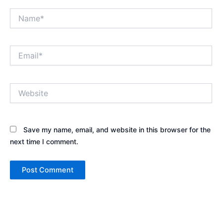
Name*
Email*
Website
Save my name, email, and website in this browser for the
next time I comment.