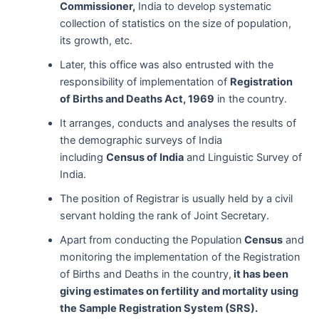
Commissioner,
India to develop systematic
collection of statistics on the size of population,
its growth, etc.
Later, this office was also entrusted with the
responsibility of implementation of
Registration
of Births and Deaths Act, 1969
in the country.
It arranges, conducts and analyses the results of
the demographic surveys of India
including
Census of India
and Linguistic Survey of
India.
The position of Registrar is usually held by a civil
servant holding the rank of Joint Secretary.
Apart from conducting the Population
Census
and
monitoring the implementation of the Registration
of Births and Deaths in the country,
it has been
giving estimates on fertility and mortality using
the Sample Registration System (SRS).