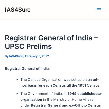
Skip
IAS4Sure
to
Main
content
Men
Registrar General of India –
UPSC Prelims
By
IAS4Sure
/
February 5, 2022
Registrar General of India:
The Census Organisation was set up on an
ad-
hoc basis for each Census till the 1951
Census.
The Government of India, in
1949 established an
organisation
in the Ministry of Home Affairs
under
Registrar General and ex-Officio Census