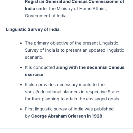
Registrar General and Census Commissioner of
India
under the Ministry of Home Affairs,
Government of India.
Linguistic Survey of India:
The primary objective of the present Linguistic
Survey of India is to present an updated linguistic
scenario.
It is conducted
along with the decennial Census
exercise
.
It also provides necessary inputs to the
social/educational planners in respective States
for their planning to attain the envisaged goals.
First linguistic survey of India was published
by
George Abraham Grierson in 1928
.