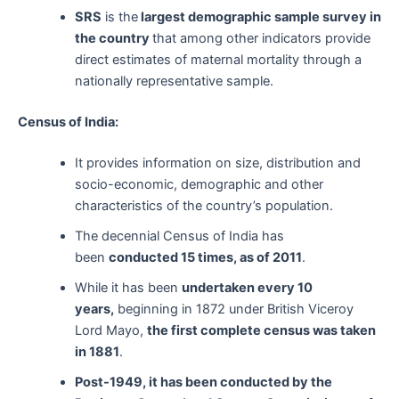
SRS
is the
largest demographic sample survey in
the country
that among other indicators provide
direct estimates of maternal mortality through a
nationally representative sample.
Census of India:
It provides information on size, distribution and
socio-economic, demographic and other
characteristics of the country’s population.
The decennial Census of India has
been
conducted 15 times, as of 2011
.
While it has been
undertaken every 10
years,
beginning in 1872 under British Viceroy
Lord Mayo,
the first complete census was taken
in 1881
.
Post-1949, it has been conducted by the