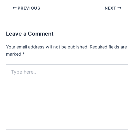
Post
PREVIOUS
NEXT
navigation
Leave a Comment
Your email address will not be published.
Required fields are
marked
*
Type
here..