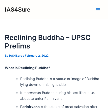
Skip
IAS4Sure
to
Main
content
Men
Reclining Buddha – UPSC
Prelims
By
IAS4Sure
/
February 2, 2022
What is Reclining Buddha?
Reclining Buddha is a statue or image of Buddha
lying down on his right side.
It represents Buddha during his last illness i.e.
about to enter Parinirvana.
Parinirvana
is the stage of great salvation after