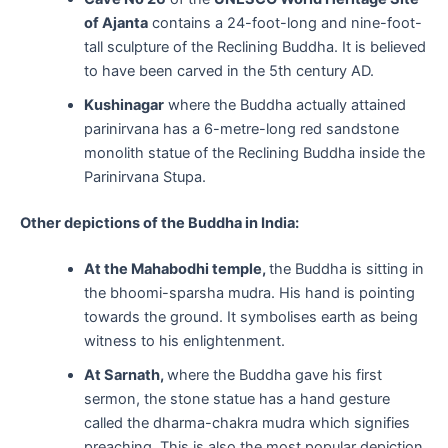
of Ajanta
contains a 24-foot-long and nine-foot-
tall sculpture of the Reclining Buddha. It is believed
to have been carved in the 5th century AD.
Kushinagar
where the Buddha actually attained
parinirvana has a 6-metre-long red sandstone
monolith statue of the Reclining Buddha inside the
Parinirvana Stupa.
Other depictions of the Buddha in India:
At the Mahabodhi temple,
the Buddha is sitting in
the bhoomi-sparsha mudra. His hand is pointing
towards the ground. It symbolises earth as being
witness to his enlightenment.
At Sarnath,
where the Buddha gave his first
sermon, the stone statue has a hand gesture
called the dharma-chakra mudra which signifies
preaching. This is also the most popular depiction