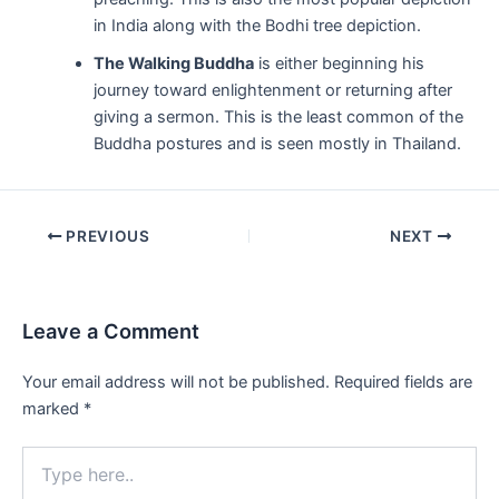
in India along with the Bodhi tree depiction.
The Walking Buddha
is either beginning his
journey toward enlightenment or returning after
giving a sermon. This is the least common of the
Buddha postures and is seen mostly in Thailand.
Post
PREVIOUS
NEXT
navigation
Leave a Comment
Your email address will not be published.
Required fields are
marked
*
Type
here..