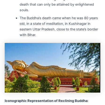
death that can only be attained by enlightened
souls.
The Buddha’s death came when he was 80 years
old, in a state of meditation, in Kushinagar in
eastern Uttar Pradesh, close to the state’s border
with Bihar.
Iconographic Representation of Reclining Buddha: