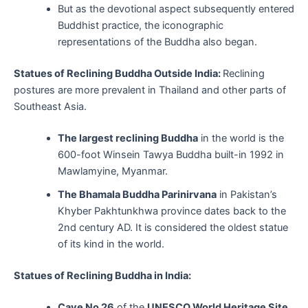
But as the devotional aspect subsequently entered
Buddhist practice, the iconographic
representations of the Buddha also began.
Statues of Reclining Buddha Outside India:
Reclining
postures are more prevalent in Thailand and other parts of
Southeast Asia.
The largest reclining Buddha
in the world is the
600-foot Winsein Tawya Buddha built-in 1992 in
Mawlamyine, Myanmar.
The Bhamala Buddha Parinirvana
in Pakistan’s
Khyber Pakhtunkhwa province dates back to the
2nd century AD. It is considered the oldest statue
of its kind in the world.
Statues of Reclining Buddha in India:
Cave No 26
of the
UNESCO World Heritage Site