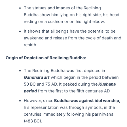
The statues and images of the Reclining
Buddha
show him lying on his right side, his head
resting on a cushion or on his right elbow.
It shows that all beings have the potential to be
awakened and release from the cycle of death and
rebirth.
Origin of Depiction of Reclining Buddha:
The Reclining Buddha
was first depicted in
Gandhara art
which began in the period between
50 BC and 75 AD. It peaked during the
Kushana
period
from the first to the fifth centuries AD.
However, since
Buddha was against idol worship,
his representation was through symbols, in the
centuries immediately following his parinirvana
(483 BC).