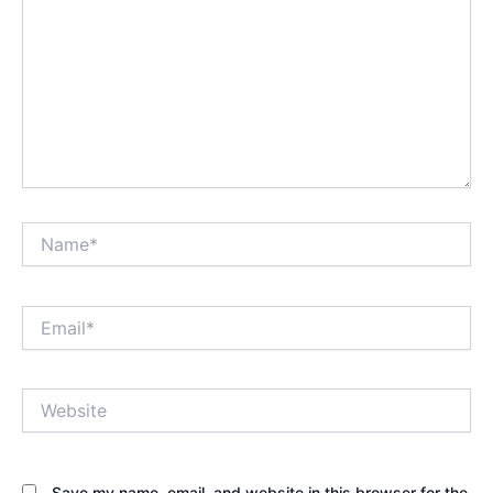
Name*
Email*
Website
Save my name, email, and website in this browser for the