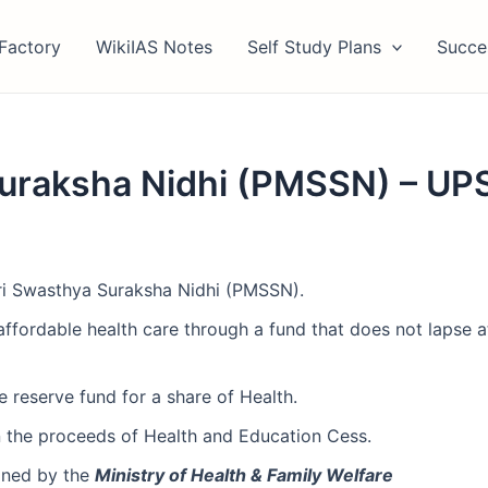
Factory
WikiIAS Notes
Self Study Plans
Succe
uraksha Nidhi (PMSSN) – UP
ri Swasthya Suraksha Nidhi (PMSSN).
ffordable health care through a fund that does not lapse at
e reserve fund for a share of Health.
in the proceeds of Health and Education Cess.
ained by the
Ministry of Health & Family Welfare