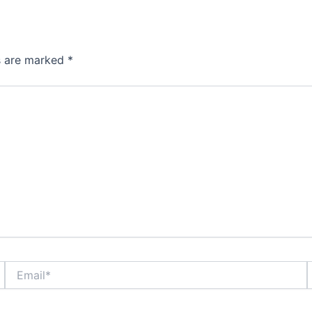
ds are marked
*
Email*