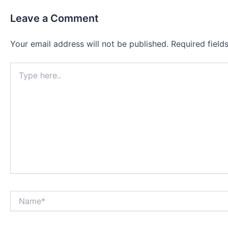
Leave a Comment
Your email address will not be published.
Required fiel
Type
here..
Name*