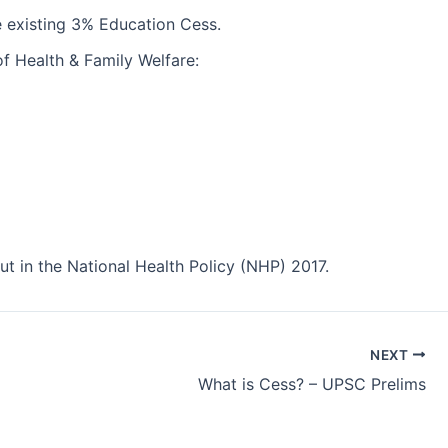
 existing 3% Education Cess.
of Health & Family Welfare:
 in the National Health Policy (NHP) 2017.
NEXT
What is Cess? – UPSC Prelims