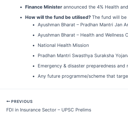
Finance Minister
announced the 4% Health and 
How will the fund be utilised?
The fund will be
Ayushman Bharat – Pradhan Mantri Jan 
Ayushman Bharat – Health and Wellness 
National Health Mission
Pradhan Mantri Swasthya Suraksha Yoja
Emergency & disaster preparedness and 
Any future programme/scheme that targets
Post
PREVIOUS
navigation
FDI in Insurance Sector – UPSC Prelims