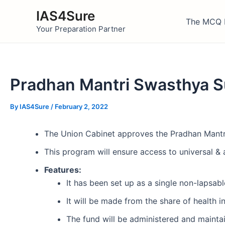
Skip
IAS4Sure
to
The MCQ 
Your Preparation Partner
content
Pradhan Mantri Swasthya S
By
IAS4Sure
/
February 2, 2022
The Union Cabinet approves the Pradhan Mant
This program will ensure access to universal & a
Features:
It has been set up as a single non-lapsabl
It will be made from the share of health 
The fund will be administered and maint