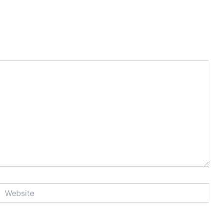
Website