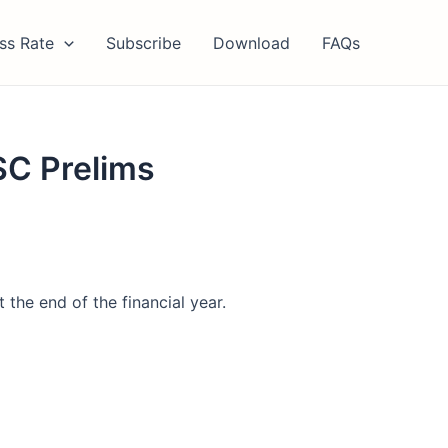
ss Rate
Subscribe
Download
FAQs
SC Prelims
 the end of the financial year.