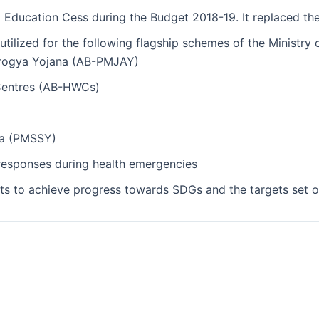
Education Cess during the Budget 2018-19. It replaced the
 utilized for the following flagship schemes of the Ministry 
Arogya Yojana (AB-PMJAY)
Centres (AB-HWCs)
na (PMSSY)
responses during health emergencies
 to achieve progress towards SDGs and the targets set out