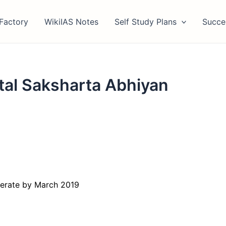
Factory
WikiIAS Notes
Self Study Plans
Succe
tal Saksharta Abhiyan
iterate by March 2019