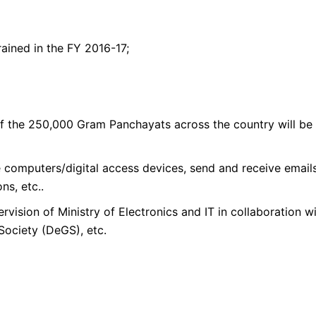
ained in the FY 2016-17;
of the 250,000 Gram Panchayats across the country will be
ate computers/digital access devices, send and receive emai
ns, etc..
vision of Ministry of Electronics and IT in collaboration w
Society (DeGS), etc.