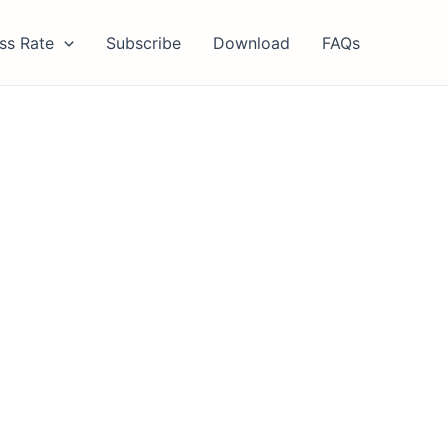
ss Rate
Subscribe
Download
FAQs