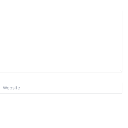
Website