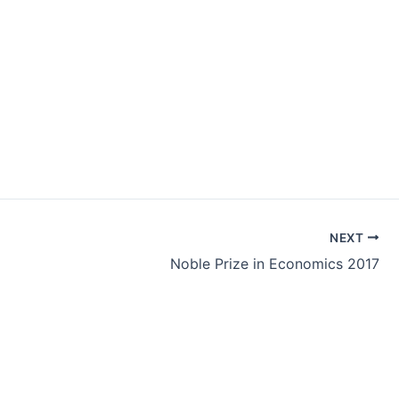
NEXT
Noble Prize in Economics 2017