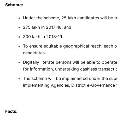
Scheme:
Under the scheme, 25 lakh candidates will be tr
275 lakh in 2017-18; and
300 lakh in 2018-19.
To ensure equitable geographical reach, each 
candidates.
Digitally literate persons will be able to oper
for information, undertaking cashless transactio
The scheme will be implemented under the super
Implementing Agencies, District e-Governance 
Facts: