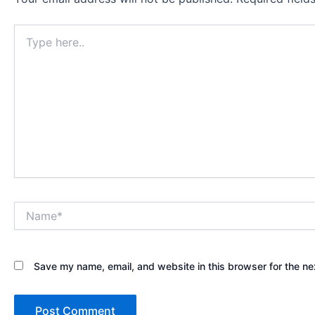
Type
here..
Name*
Save my name, email, and website in this browser for the ne