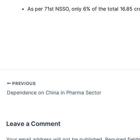
As per 71st NSSO, only 6% of the total 16.85 c
Post
PREVIOUS
navigation
Dependence on China in Pharma Sector
Leave a Comment
Your email address will not be published.
Required fiel