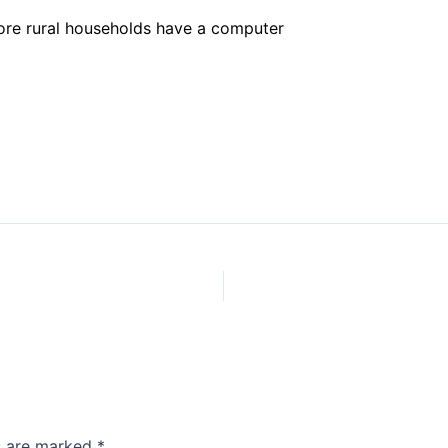
rore rural households have a computer
ds are marked
*