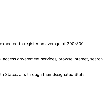
 expected to register an average of 200-300
ls, access government services, browse internet, search
ith States/UTs through their designated State