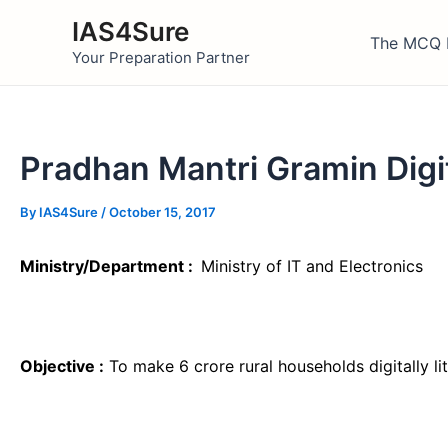
Skip
IAS4Sure
to
The MCQ 
Your Preparation Partner
content
Pradhan Mantri Gramin Digi
By
IAS4Sure
/
October 15, 2017
Ministry/Department :
Ministry of IT and Electronics
Objective :
To make 6 crore rural households digitally l