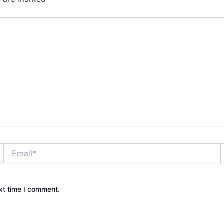
Email*
xt time I comment.