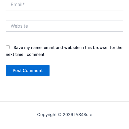
Email*
Website
Save my name, email, and website in this browser for the
next time I comment.
Copyright © 2026 IAS4Sure