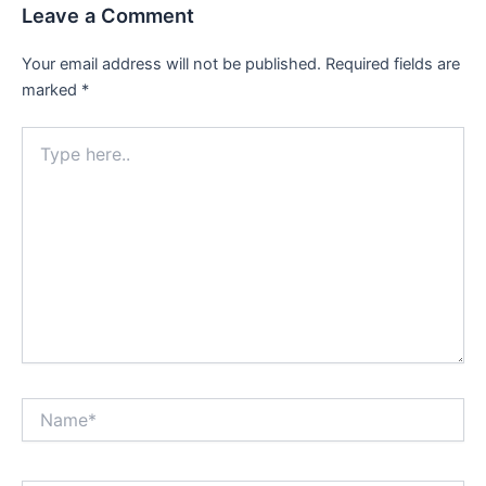
Leave a Comment
Your email address will not be published.
Required fields are
marked
*
Type
here..
Name*