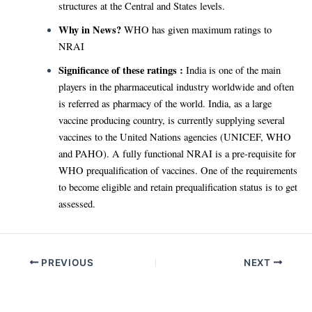
structures at the Central and States levels.
Why in News?
WHO has given maximum ratings to
NRAI
Significance of these ratings :
India is one of the main
players in the pharmaceutical industry worldwide and often
is referred as pharmacy of the world. India, as a large
vaccine producing country, is currently supplying several
vaccines to the United Nations agencies (UNICEF, WHO
and PAHO). A fully functional NRAI is a pre-requisite for
WHO prequalification of vaccines. One of the requirements
to become eligible and retain prequalification status is to get
assessed.
Post
PREVIOUS
NEXT
navigation