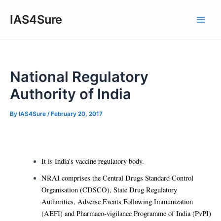
Skip
IAS4Sure
to
Main
content
Men
National Regulatory
Authority of India
By
IAS4Sure
/
February 20, 2017
It is India’s vaccine regulatory body.
NRAI comprises the Central Drugs Standard Control
Organisation (CDSCO), State Drug Regulatory
Authorities, Adverse Events Following Immunization
(AEFI) and Pharmaco-vigilance Programme of India (PvPI)