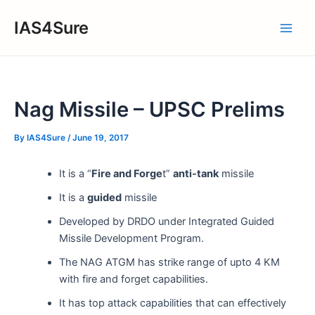
Skip
IAS4Sure
to
Main
content
Men
Nag Missile – UPSC Prelims
By
IAS4Sure
/
June 19, 2017
It is a “
Fire and Forge
t”
anti-tank
missile
It is a
guided
missile
Developed by DRDO under Integrated Guided
Missile Development Program.
The NAG ATGM has strike range of upto 4 KM
with fire and forget capabilities.
It has top attack capabilities that can effectively