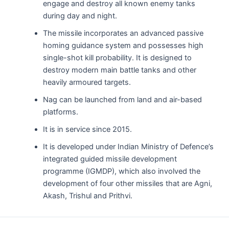
engage and destroy all known enemy tanks
during day and night.
The missile incorporates an advanced passive
homing guidance system and possesses high
single-shot kill probability. It is designed to
destroy modern main battle tanks and other
heavily armoured targets.
Nag can be launched from land and air-based
platforms.
It is in service since 2015.
It is developed under Indian Ministry of Defence’s
integrated guided missile development
programme (IGMDP), which also involved the
development of four other missiles that are Agni,
Akash, Trishul and Prithvi.