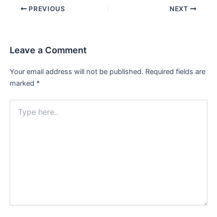
Post
PREVIOUS
NEXT
navigation
Leave a Comment
Your email address will not be published.
Required fields are
marked
*
Type
here..