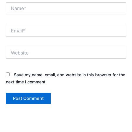
Name*
Email*
Website
Save my name, email, and website in this browser for the
next time I comment.