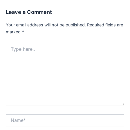
Leave a Comment
Your email address will not be published.
Required fields are
marked
*
Type
here..
Name*