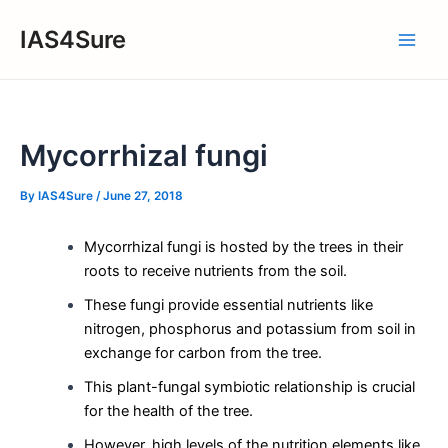
Skip
IAS4Sure
to
Main
content
Men
Mycorrhizal fungi
By
IAS4Sure
/
June 27, 2018
Mycorrhizal fungi is hosted by the trees in their
roots to receive nutrients from the soil.
These fungi provide essential nutrients like
nitrogen, phosphorus and potassium from soil in
exchange for carbon from the tree.
This plant-fungal symbiotic relationship is crucial
for the health of the tree.
However, high levels of the nutrition elements like