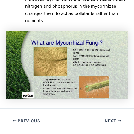
nitrogen and phosphorus in the mycorrhizae
changes them to act as pollutants rather than
nutrients.
Post
PREVIOUS
NEXT
navigation