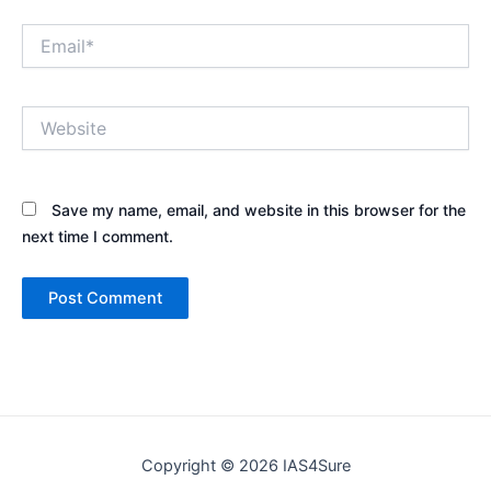
Email*
Website
Save my name, email, and website in this browser for the
next time I comment.
Copyright © 2026 IAS4Sure