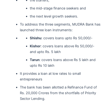
the starters,
the mid-stage finance seekers and
the next level growth seekers.
To address the three segments, MUDRA Bank has
launched three loan instruments:
Shishu
: covers loans upto Rs 50,000/-
Kishor
: covers loans above Rs 50,000/-
and upto Rs. 5 lakh
Tarun
: covers loans above Rs 5 lakh and
upto Rs 10 lakh
It provides a loan at low rates to small
entrepreneurs
The bank has been allotted a Refinance Fund of
Rs. 20,000 Crores from the shortfalls of Priority
Sector Lending.