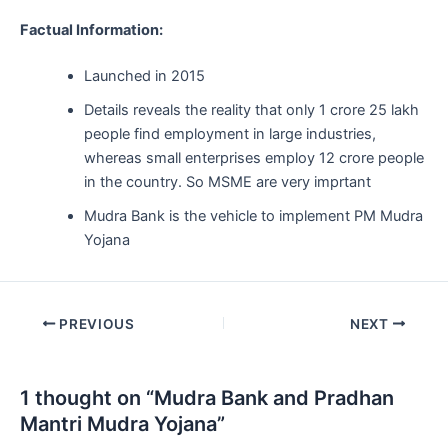
Factual Information:
Launched in 2015
Details reveals the reality that only 1 crore 25 lakh
people find employment in large industries,
whereas small enterprises employ 12 crore people
in the country. So MSME are very imprtant
Mudra Bank is the vehicle to implement PM Mudra
Yojana
Post
PREVIOUS
NEXT
navigation
1 thought on “Mudra Bank and Pradhan
Mantri Mudra Yojana”