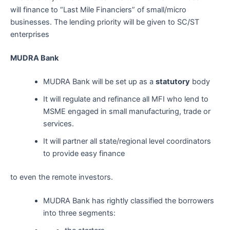
will finance to “Last Mile Financiers” of small/micro
businesses. The lending priority will be given to SC/ST
enterprises
MUDRA Bank
MUDRA Bank will be set up as a
statutory
body
It will regulate and refinance all MFI who lend to
MSME engaged in small manufacturing, trade or
services.
It will partner all state/regional level coordinators
to provide easy finance
to even the remote investors.
MUDRA Bank has rightly classified the borrowers
into three segments: