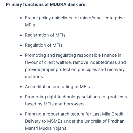
Primary functions of MUDRA Bank are:
Frame policy guidelines for micro/small enterprise
MFIs
Registration of MFIs
Regulation of MFIs
Promoting and regulating responsible finance in
favour of client welfare, remove indebtedness and
provide proper protection principles and recovery
methods
Accreditation and rating of MFIs
Promoting right technology solutions for problems
faced by MFIs and borrowers.
Framing a robust architecture for Last Mile Credit
Delivery to MSMEs under the umbrella of Pradhan
Mantri Mudra Yojana.