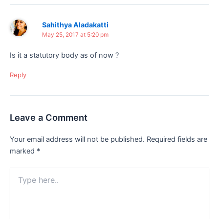
Sahithya Aladakatti
May 25, 2017 at 5:20 pm
Is it a statutory body as of now ?
Reply
Leave a Comment
Your email address will not be published.
Required fields are
marked
*
Type
here..