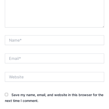
Name*
Email*
Website
Save my name, email, and website in this browser for the
next time I comment.