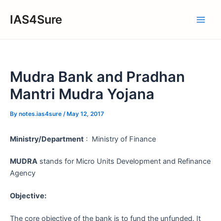
Skip
IAS4Sure
to
Main
content
Men
Mudra Bank and Pradhan
Mantri Mudra Yojana
By
notes.ias4sure
/
May 12, 2017
Ministry/Department
: Ministry of Finance
MUDRA
stands for Micro Units Development and Refinance
Agency
Objective:
The core objective of the bank is to fund the unfunded. It