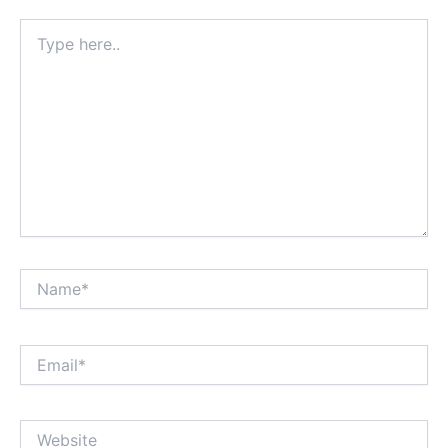
Type
here..
Name*
Email*
Website