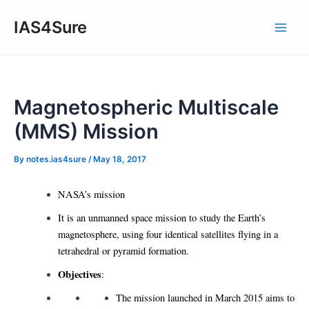
Skip
IAS4Sure
to
Main
content
Men
Magnetospheric Multiscale
(MMS) Mission
By
notes.ias4sure
/
May 18, 2017
NASA’s mission
It is an unmanned space mission to study the Earth’s
magnetosphere, using four identical satellites flying in a
tetrahedral or pyramid formation.
Objectives
:
The mission launched in March 2015 aims to