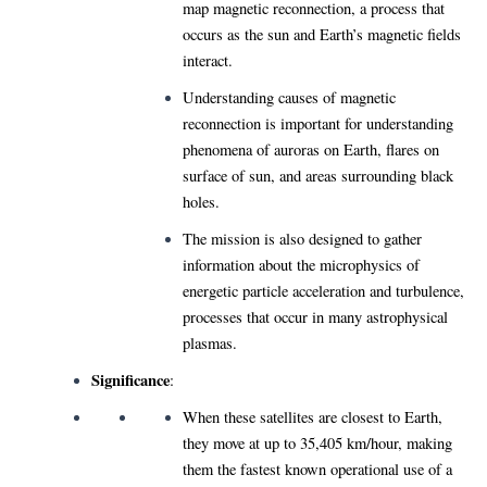
map magnetic reconnection, a process that
occurs as the sun and Earth’s magnetic fields
interact.
Understanding causes of magnetic
reconnection is important for understanding
phenomena of auroras on Earth, flares on
surface of sun, and areas surrounding black
holes.
The mission is also designed to gather
information about the microphysics of
energetic particle acceleration and turbulence,
processes that occur in many astrophysical
plasmas.
Significance
:
When these satellites are closest to Earth,
they move at up to 35,405 km/hour, making
them the fastest known operational use of a