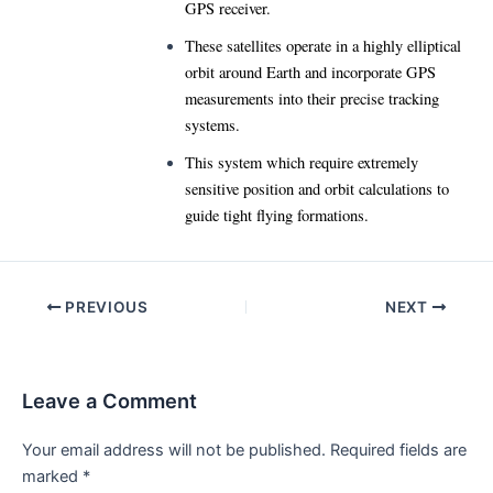
GPS receiver.
These satellites operate in a highly elliptical
orbit around Earth and incorporate GPS
measurements into their precise tracking
systems.
This system which require extremely
sensitive position and orbit calculations to
guide tight flying formations.
Post
PREVIOUS
NEXT
navigation
Leave a Comment
Your email address will not be published.
Required fields are
marked
*