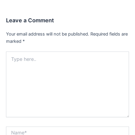
navigation
Leave a Comment
Your email address will not be published.
Required fields are
marked
*
Type
here..
Name*