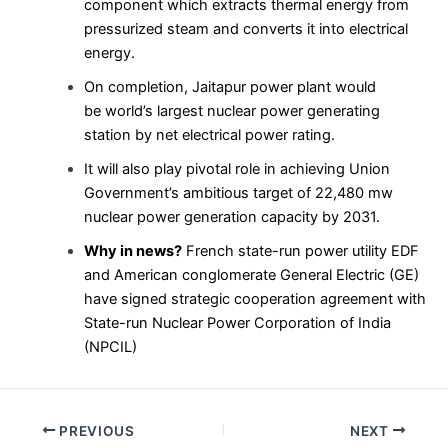
component which extracts thermal energy from
pressurized steam and converts it into electrical
energy.
On completion, Jaitapur power plant would
be world’s largest nuclear power generating
station by net electrical power rating.
It will also play pivotal role in achieving Union
Government’s ambitious target of 22,480 mw
nuclear power generation capacity by 2031.
Why in news?
French state-run power utility EDF
and American conglomerate General Electric (GE)
have signed strategic cooperation agreement with
State-run Nuclear Power Corporation of India
(NPCIL)
Post
PREVIOUS
NEXT