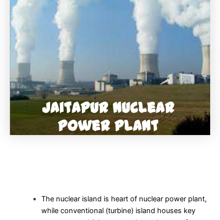
The nuclear island is heart of nuclear power plant,
while conventional (turbine) island houses key