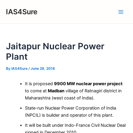
Skip
IAS4Sure
to
Main
content
Men
Jaitapur Nuclear Power
Plant
By
IAS4Sure
/
June 28, 2018
It is proposed
9900 MW nuclear power project
to come at
Madban
village of Ratnagiri district in
Maharashtra (west coast of India).
State-run Nuclear Power Corporation of India
(NPCIL) is builder and operator of this plant.
It will be built under Indo-France Civil Nuclear Deal
signed in December 2010.