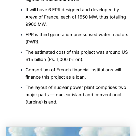
It will have 6 EPR designed and developed by
Areva of France, each of 1650 MW, thus totalling
9900 MW.
EPR is third generation pressurised water reactors
(PWR).
The estimated cost of this project was around US
$15 billion (Rs. 1,000 billion).
Consortium of French financial institutions will
finance this project as a loan.
The layout of nuclear power plant comprises two
major parts — nuclear island and conventional
(turbine) island.