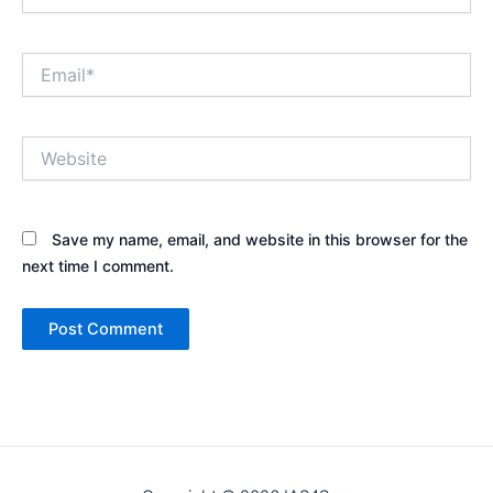
Email*
Website
Save my name, email, and website in this browser for the
next time I comment.