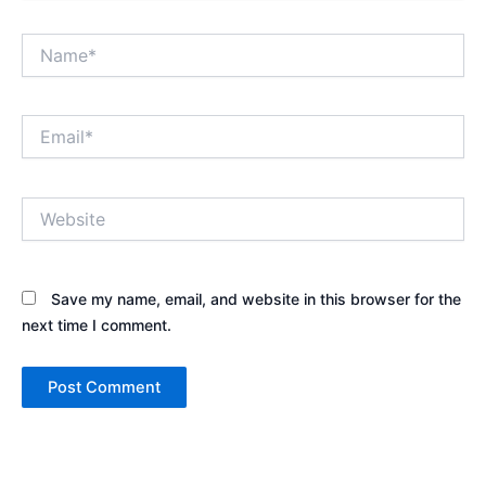
Name*
Email*
Website
Save my name, email, and website in this browser for the
next time I comment.