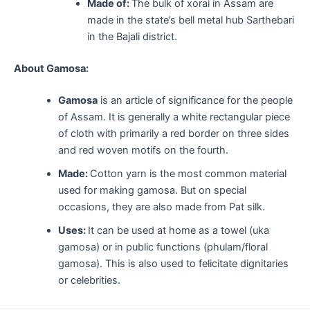
Made of:
The bulk of xorai in Assam are
made in the state’s bell metal hub Sarthebari
in the Bajali district.
About Gamosa:
Gamosa
is an article of significance for the people
of Assam. It is generally a white rectangular piece
of cloth with primarily a red border on three sides
and red woven motifs on the fourth.
Made:
Cotton yarn is the most common material
used for making gamosa. But on special
occasions, they are also made from Pat silk.
Uses:
It can be used at home as a towel (uka
gamosa) or in public functions (phulam/floral
gamosa). This is also used to felicitate dignitaries
or celebrities.