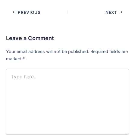
Post
PREVIOUS
NEXT
navigation
Leave a Comment
Your email address will not be published.
Required fields are
marked
*
Type
here..