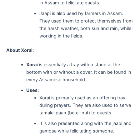
in Assam to felicitate guests.
Jaapi is also used by farmers in Assam.
They used them to protect themselves from
the harsh weather, both sun and rain, while
working in the fields.
About Xorai:
Xorai
is essentially a tray with a stand at the
bottom with or without a cover. It can be found in
every Assamese household.
Uses:
Xorai is primarily used as an offering tray
during prayers. They are also used to serve
tamale-paan (betel-nut) to guests.
It is also presented along with the jaapi and
gamosa while felicitating someone.