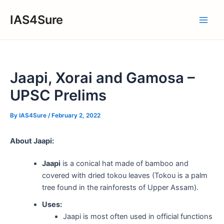
Skip
IAS4Sure
to
Main
content
Men
Jaapi, Xorai and Gamosa –
UPSC Prelims
By
IAS4Sure
/
February 2, 2022
About Jaapi:
Jaapi
is a conical hat made of bamboo and
covered with dried tokou leaves (Tokou is a palm
tree found in the rainforests of Upper Assam).
Uses:
Jaapi is most often used in official functions