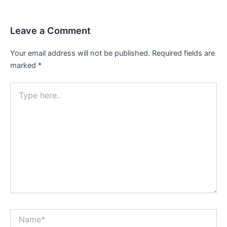
Leave a Comment
Your email address will not be published.
Required fields are
marked
*
Type
here..
Name*