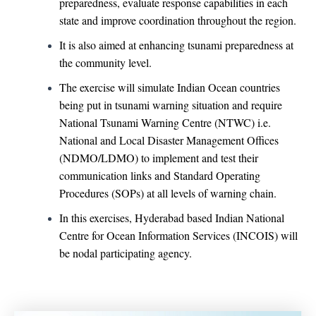
preparedness, evaluate response capabilities in each
state and improve coordination throughout the region.
It is also aimed at enhancing tsunami preparedness at
the community level.
The exercise will simulate Indian Ocean countries
being put in tsunami warning situation and require
National Tsunami Warning Centre (NTWC) i.e.
National and Local Disaster Management Offices
(NDMO/LDMO) to implement and test their
communication links and Standard Operating
Procedures (SOPs) at all levels of warning chain.
In this exercises, Hyderabad based Indian National
Centre for Ocean Information Services (INCOIS) will
be nodal participating agency.