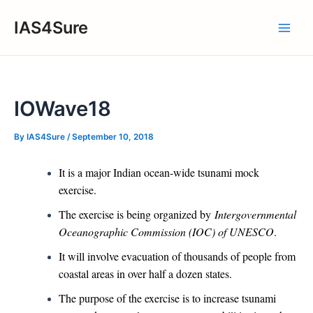
Skip
IAS4Sure
to
Main
content
Men
IOWave18
By
IAS4Sure
/
September 10, 2018
It is a major Indian ocean-wide tsunami mock
exercise.
The exercise is being organized by
Intergovernmental
Oceanographic Commission (IOC) of UNESCO
.
It will involve evacuation of thousands of people from
coastal areas in over half a dozen states.
The purpose of the exercise is to increase tsunami