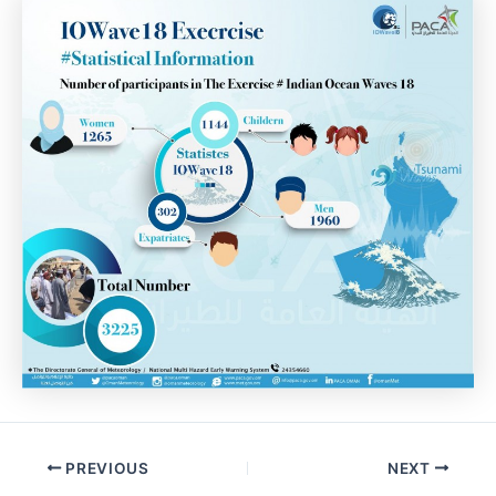
Post
PREVIOUS
NEXT
navigation