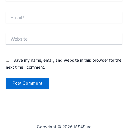
Email*
Website
Save my name, email, and website in this browser for the
next time I comment.
Copyright © 2026 IAS4Sure