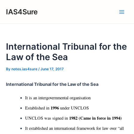
Skip
IAS4Sure
to
Main
content
Men
International Tribunal for the
Law of the Sea
By
notes.ias4sure
/
June 17, 2017
International Tribunal for the Law of the Sea
It is an intergovernmental organisation
1996
Established in
under UNCLOS
1982 (Came in force in 1994)
UNCLOS was signed in
It established an international framework for law over “all