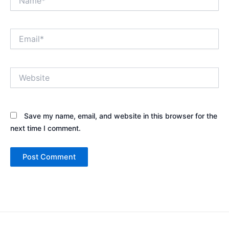
Email*
Website
Save my name, email, and website in this browser for the
next time I comment.