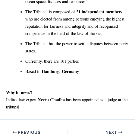
ocean space, its uses and resources”
21 independent members
The Tribunal is composed of
who are elected from among persons enjoying the highest
reputation for fairness and integrity and of recognised
competence in the field of the law of the sea.
The Tribunal has the power to settle disputes between party
states.
Currently, there are 161 parties
Hamburg, Germany
Based in
Why in news?
Neeru Chadha
India’s law expert
has been appointed as a judge at the
tribunal
Post
PREVIOUS
NEXT