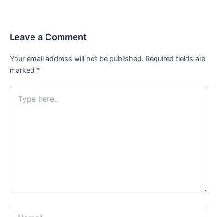
navigation
Leave a Comment
Your email address will not be published.
Required fields are
marked
*
Type
here..
Name*