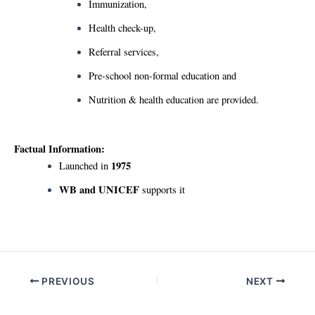
Immunization,
Health check-up,
Referral services,
Pre-school non-formal education and
Nutrition & health education are provided.
Factual Information:
1975
Launched in
WB and UNICEF
supports it
Post
PREVIOUS
NEXT
navigation