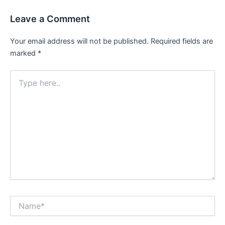
Leave a Comment
Your email address will not be published.
Required fields are
marked
*
Type
here..
Name*