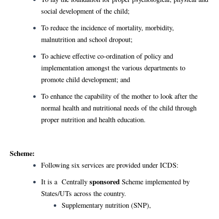
social development of the child;
To reduce the incidence of mortality, morbidity,
malnutrition and school dropout;
To achieve effective co-ordination of policy and
implementation amongst the various departments to
promote child development; and
To enhance the capability of the mother to look after the
normal health and nutritional needs of the child through
proper nutrition and health education.
Scheme:
Following six services are provided under ICDS:
sponsored
It is a Centrally
Scheme implemented by
States/UTs across the country.
Supplementary nutrition (SNP),