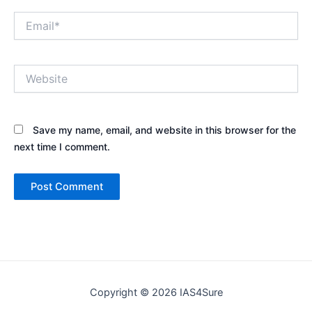
Email*
Website
Save my name, email, and website in this browser for the
next time I comment.
Copyright © 2026 IAS4Sure