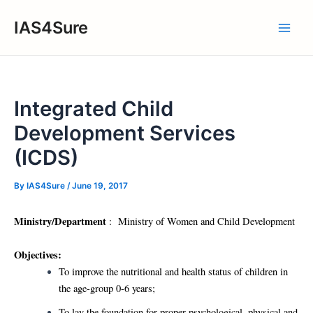
Skip
IAS4Sure
to
Main
content
Men
Integrated Child
Development Services
(ICDS)
By
IAS4Sure
/
June 19, 2017
Ministry/Department
: Ministry of Women and Child Development
Objectives:
To improve the nutritional and health status of children in
the age-group 0-6 years;
To lay the foundation for proper psychological, physical and