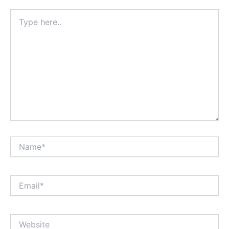
Type
here..
Name*
Email*
Website