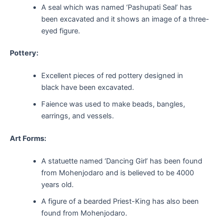
A seal which was named ‘Pashupati Seal’ has
been excavated and it shows an image of a three-
eyed figure.
Pottery:
Excellent pieces of red pottery designed in
black have been excavated.
Faience was used to make beads, bangles,
earrings, and vessels.
Art Forms:
A statuette named ‘Dancing Girl’ has been found
from Mohenjodaro and is believed to be 4000
years old.
A figure of a bearded Priest-King has also been
found from Mohenjodaro.