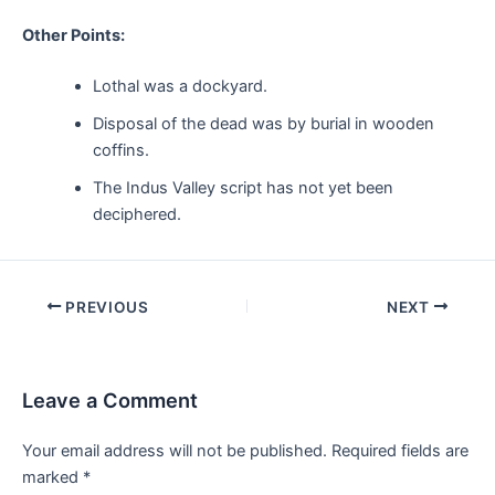
Other Points:
Lothal was a dockyard.
Disposal of the dead was by burial in wooden
coffins.
The Indus Valley script has not yet been
deciphered.
Post
PREVIOUS
NEXT
navigation
Leave a Comment
Your email address will not be published.
Required fields are
marked
*