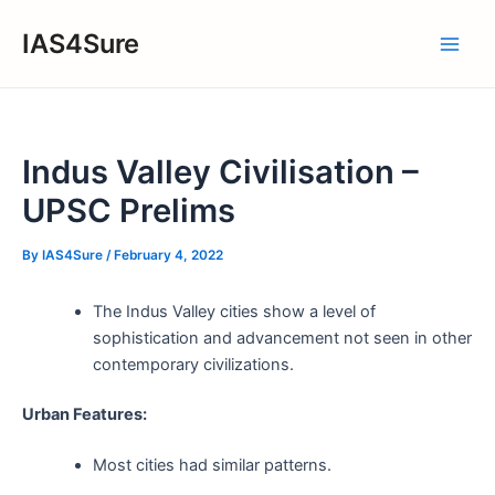
Skip
IAS4Sure
to
Main
content
Men
Indus Valley Civilisation –
UPSC Prelims
By
IAS4Sure
/
February 4, 2022
The Indus Valley cities show a level of
sophistication and advancement not seen in other
contemporary civilizations.
Urban Features:
Most cities had similar patterns.