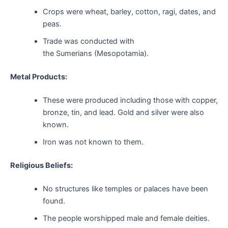
Crops were wheat, barley, cotton, ragi, dates, and
peas.
Trade was conducted with
the Sumerians (Mesopotamia).
Metal Products:
These were produced including those with copper,
bronze, tin, and lead. Gold and silver were also
known.
Iron was not known to them.
Religious Beliefs:
No structures like temples or palaces have been
found.
The people worshipped male and female deities.