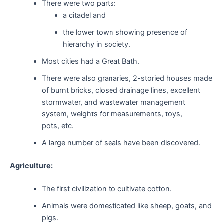
There were two parts:
a citadel and
the lower town showing presence of
hierarchy in society.
Most cities had a Great Bath.
There were also granaries, 2-storied houses made
of burnt bricks, closed drainage lines, excellent
stormwater, and wastewater management
system, weights for measurements, toys,
pots, etc.
A large number of seals have been discovered.
Agriculture:
The first civilization to cultivate cotton.
Animals were domesticated like sheep, goats, and
pigs.