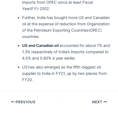
imports from OPEC since at least Fiscal
Year(FY)-2002.
Further, India has bought more US and Canadian
oil at the expense of reduction from Organization
of the Petroleum Exporting Countries(OPEC)
countries.
US and Canadian oil
accounted for about 7% and
1.3% respectively of India’s imports compared to
4.5% and 0.60% a year earlier.
US
has also emerged as the fifth-biggest oil
supplier to India in FY21, up by two places from
FY20.
Post
PREVIOUS
NEXT
navigation