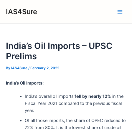
Skip
IAS4Sure
to
Main
content
Men
India’s Oil Imports – UPSC
Prelims
By
IAS4Sure
/
February 2, 2022
India’s Oil Imports:
India’s overall oil imports
fell by nearly 12%
in the
Fiscal Year 2021 compared to the previous fiscal
year.
Of all those imports,
the share of OPEC reduced to
72% from 80%. It is the lowest share of crude oil