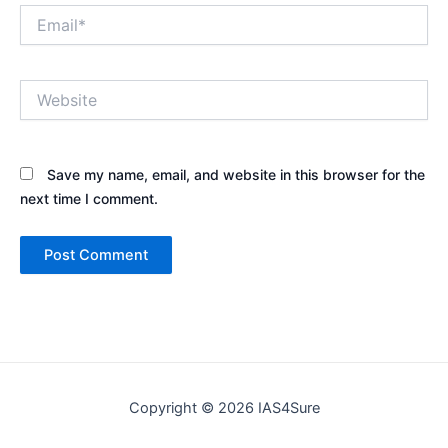
Email*
Website
Save my name, email, and website in this browser for the
next time I comment.
Copyright © 2026 IAS4Sure