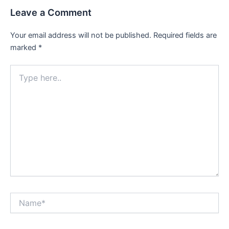
Leave a Comment
Your email address will not be published.
Required fields are
marked
*
Type
here..
Name*