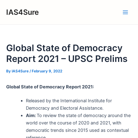
Skip
IAS4Sure
to
Main
content
Men
Global State of Democracy
Report 2021 – UPSC Prelims
By
IAS4Sure
/
February 9, 2022
Global State of Democracy Report 2021:
Released by the International Institute for
Democracy and Electoral Assistance.
Aim:
To review the state of democracy around the
world over the course of 2020 and 2021, with
democratic trends since 2015 used as contextual
reference.