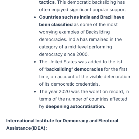
tactics
. This democratic backsliding has
often enjoyed significant popular support
Countries such as India and Brazil have
been classified
as some of the most
worrying examples of Backsliding
democracies. India has remained in the
category of a mid-level performing
democracy since 2000.
The United States was added to the list
of
“backsliding” democracies
for the first
time, on account of the visible deterioration
of its democratic credentials.
The year 2020 was the worst on record, in
terms of the number of countries affected
by
deepening autocratisation.
International Institute for Democracy and Electoral
Assistance(IDEA):