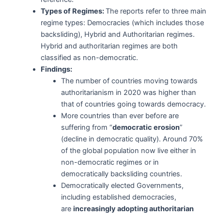
Types of Regimes:
The reports refer to three main
regime types: Democracies (which includes those
backsliding), Hybrid and Authoritarian regimes.
Hybrid and authoritarian regimes are both
classified as non-democratic.
Findings:
The number of countries moving towards
authoritarianism in 2020 was higher than
that of countries going towards democracy.
More countries than ever before are
suffering from “
democratic erosion
”
(decline in democratic quality). Around 70%
of the global population now live either in
non-democratic regimes or in
democratically backsliding countries.
Democratically elected Governments,
including established democracies,
are
increasingly adopting authoritarian