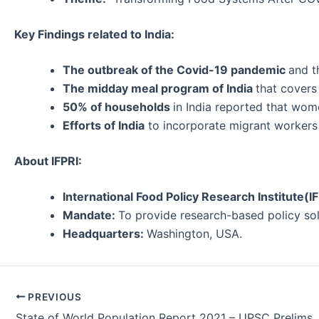
Key Findings related to India:
The outbreak of the Covid-19 pandemic
and t
The midday meal program of India
that covers
50% of households
in India reported that wom
Efforts of India
to incorporate migrant workers 
About IFPRI:
International Food Policy Research Institute(I
Mandate:
To provide research-based policy sol
Headquarters:
Washington, USA.
Post
PREVIOUS
navigation
State of World Population Report 2021 – UPSC Prelims