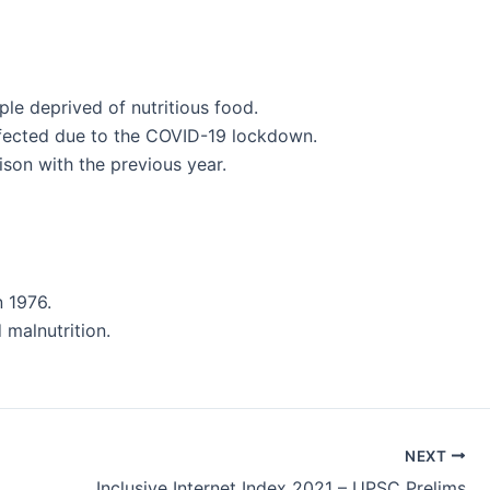
ple deprived of nutritious food.
ffected due to the COVID-19 lockdown.
son with the previous year.
n 1976.
 malnutrition.
NEXT
Inclusive Internet Index 2021 – UPSC Prelims