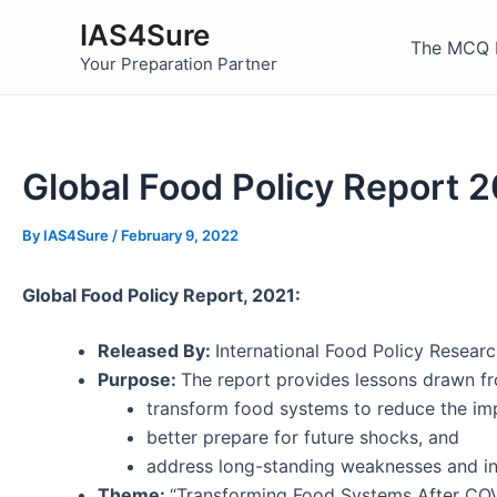
Skip
IAS4Sure
to
The MCQ 
Your Preparation Partner
content
Global Food Policy Report 
By
IAS4Sure
/
February 9, 2022
Global Food Policy Report, 2021:
Released By:
International Food Policy Research
Purpose:
The report provides lessons drawn fro
transform food systems to reduce the im
better prepare for future shocks, and
address long-standing weaknesses and ine
Theme:
“Transforming Food Systems After COV