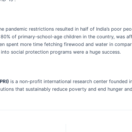
he pandemic restrictions resulted in half of India’s poor peo
 80% of primary-school-age children in the country, was a
en spent more time fetching firewood and water in compari
into social protection programs were a huge success.
FPRI)
is a non-profit international research center founded i
utions that sustainably reduce poverty and end hunger and