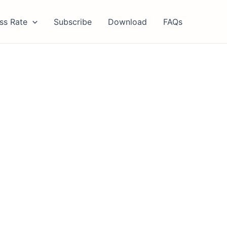
ss Rate
Subscribe
Download
FAQs