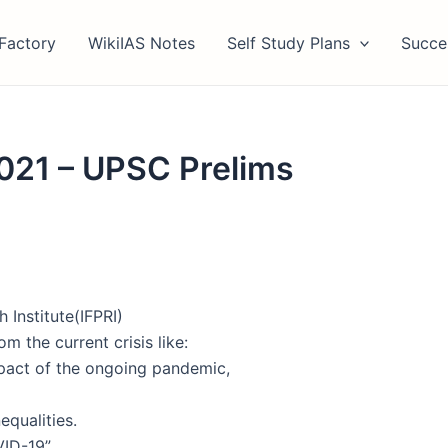
Factory
WikiIAS Notes
Self Study Plans
Succe
2021 – UPSC Prelims
 Institute(IFPRI)
m the current crisis like:
pact of the ongoing pandemic,
qualities.
ID-19”.