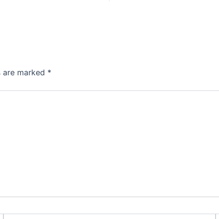
ds are marked
*
Email*