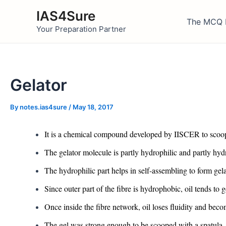
Skip
IAS4Sure
to
The MCQ 
Your Preparation Partner
content
Gelator
By
notes.ias4sure
/
May 18, 2017
It is a chemical compound developed by IISCER to scoop 
The gelator molecule is partly hydrophilic and partly hy
The hydrophilic part helps in self-assembling to form gelato
Since outer part of the fibre is hydrophobic, oil tends to
Once inside the fibre network, oil loses fluidity and beco
The gel was strong enough to be scooped with a spatula.