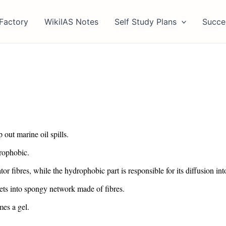
Factory
WikiIAS Notes
Self Study Plans
Succe
out marine oil spills.
drophobic.
r fibres, while the hydrophobic part is responsible for its diffusion into
 gets into spongy network made of fibres.
mes a gel.