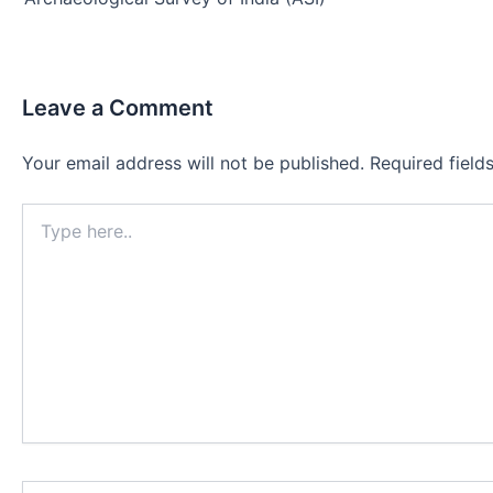
Leave a Comment
Your email address will not be published.
Required fiel
Type
here..
Name*