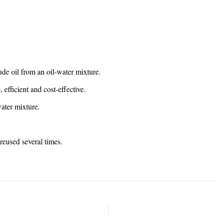
rude oil from an oil-water mixture.
 efficient and cost-effective.
water mixture.
reused several times.