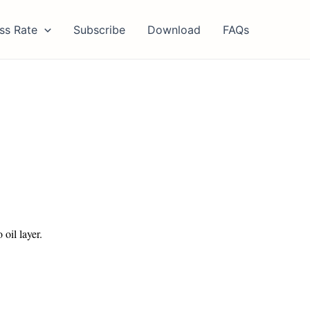
ss Rate
Subscribe
Download
FAQs
 oil layer.