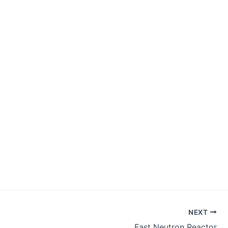
NEXT
Fast Neutron Reactor