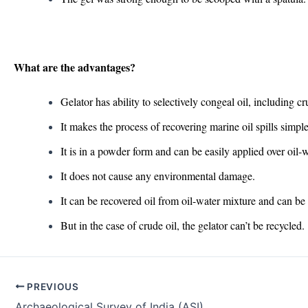
What are the advantages?
Gelator has ability to selectively congeal oil, including c
It makes the process of recovering marine oil spills simple,
It is in a powder form and can be easily applied over oil-
It does not cause any environmental damage.
It can be recovered oil from oil-water mixture and can be 
But in the case of crude oil, the gelator can’t be recycled.
Post
PREVIOUS
navigation
Archaeological Survey of India (ASI)