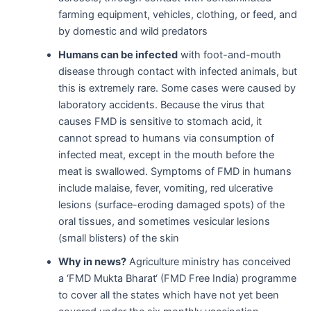
farming equipment, vehicles, clothing, or feed, and
by domestic and wild predators
Humans
can be infected
with foot-and-mouth
disease through contact with infected animals, but
this is extremely rare. Some cases were caused by
laboratory accidents. Because the virus that
causes FMD is sensitive to stomach acid, it
cannot spread to humans via consumption of
infected meat, except in the mouth before the
meat is swallowed. Symptoms of FMD in humans
include malaise, fever, vomiting, red ulcerative
lesions (surface-eroding damaged spots) of the
oral tissues, and sometimes vesicular lesions
(small blisters) of the skin
Why in news?
Agriculture ministry has conceived
a ‘FMD Mukta Bharat‘ (FMD Free India) programme
to cover all the states which have not yet been