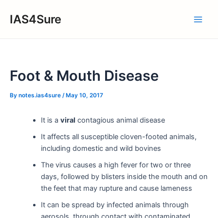
Skip
IAS4Sure
to
Main
content
Men
Foot & Mouth Disease
By
notes.ias4sure
/
May 10, 2017
It is a
viral
contagious animal disease
It affects all susceptible cloven-footed animals,
including domestic and wild bovines
The virus causes a high fever for two or three
days, followed by blisters inside the mouth and on
the feet that may rupture and cause lameness
It can be spread by infected animals through
aerosols, through contact with contaminated