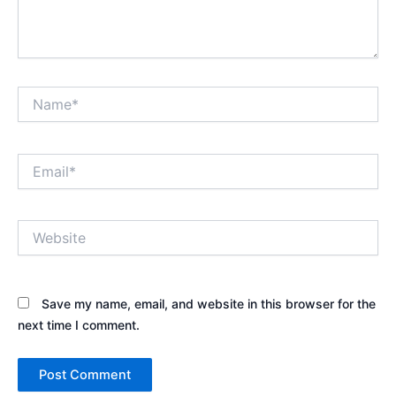
Name*
Email*
Website
Save my name, email, and website in this browser for the
next time I comment.