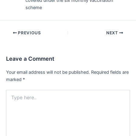
covered under the six monthly vaccination
scheme
Post
PREVIOUS
NEXT
navigation
Leave a Comment
Your email address will not be published.
Required fields are
marked
*
Type
here..