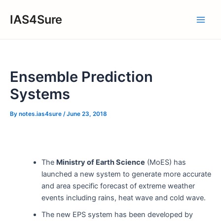
Skip
IAS4Sure
to
Main
content
Men
Ensemble Prediction
Systems
By
notes.ias4sure
/
June 23, 2018
The
Ministry of Earth Science
(MoES) has
launched a new system to generate more accurate
and area specific forecast of extreme weather
events including rains, heat wave and cold wave.
The new EPS system has been developed by