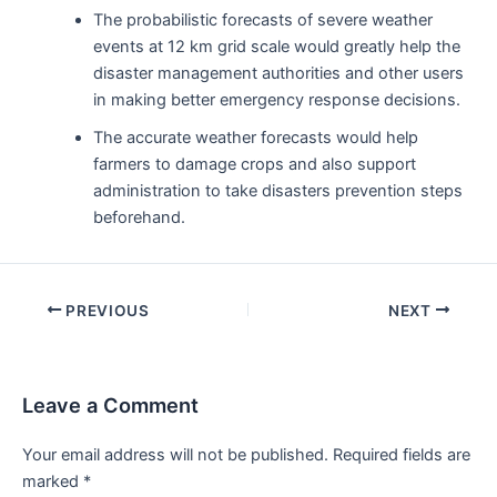
The probabilistic forecasts of severe weather
events at 12 km grid scale would greatly help the
disaster management authorities and other users
in making better emergency response decisions.
The accurate weather forecasts would help
farmers to damage crops and also support
administration to take disasters prevention steps
beforehand.
Post
PREVIOUS
NEXT
navigation
Leave a Comment
Your email address will not be published.
Required fields are
marked
*