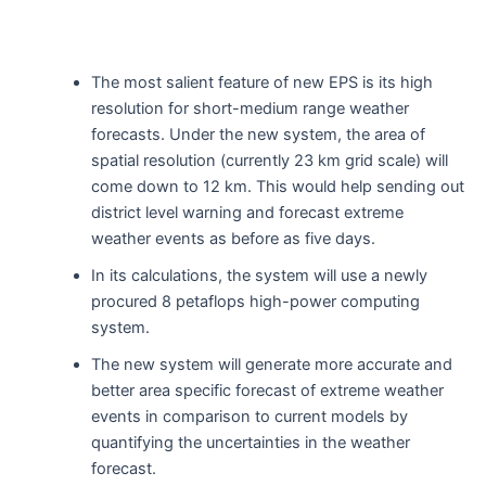
The most salient feature of new EPS is its high
resolution for short-medium range weather
forecasts. Under the new system, the area of
spatial resolution (currently 23 km grid scale) will
come down to 12 km. This would help sending out
district level warning and forecast extreme
weather events as before as five days.
In its calculations, the system will use a newly
procured 8 petaflops high-power computing
system.
The new system will generate more accurate and
better area specific forecast of extreme weather
events in comparison to current models by
quantifying the uncertainties in the weather
forecast.