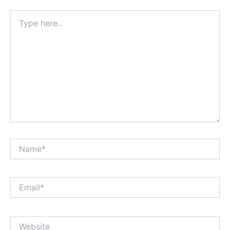
Type
here..
Name*
Email*
Website