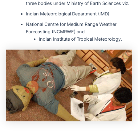
three bodies under Ministry of Earth Sciences viz.
Indian Meteorological Department (IMD),
National Centre for Medium Range Weather
Forecasting (NCMRWF) and
Indian Institute of Tropical Meteorology.