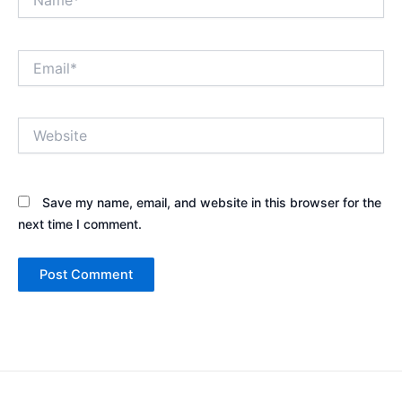
Email*
Website
Save my name, email, and website in this browser for the
next time I comment.