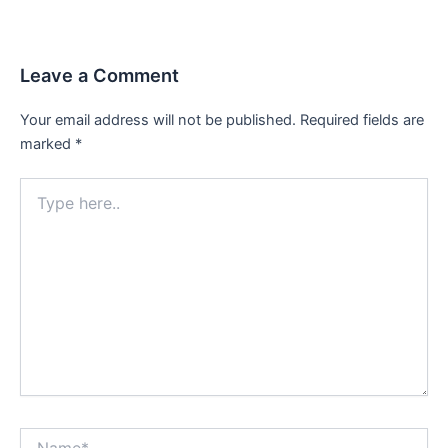
navigation
Leave a Comment
Your email address will not be published.
Required fields are
marked
*
Type
here..
Name*