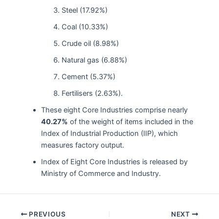
Steel (17.92%)
Coal (10.33%)
Crude oil (8.98%)
Natural gas (6.88%)
Cement (5.37%)
Fertilisers (2.63%).
These eight Core Industries comprise nearly
40.27%
of the weight of items included in the
Index of Industrial Production (IIP), which
measures factory output.
Index of Eight Core Industries is released by
Ministry of Commerce and Industry.
Post
PREVIOUS
NEXT