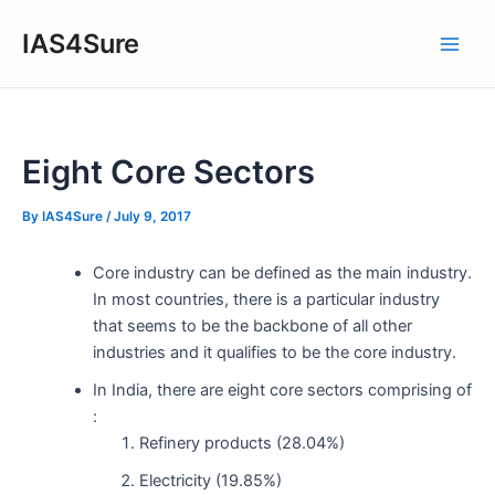
Skip
IAS4Sure
to
Main
content
Men
Eight Core Sectors
By
IAS4Sure
/
July 9, 2017
Core industry can be defined as the main industry.
In most countries, there is a particular industry
that seems to be the backbone of all other
industries and it qualifies to be the core industry.
In India, there are eight core sectors comprising of
:
Refinery products (28.04%)
Electricity (19.85%)