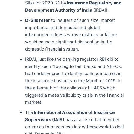
SIIs) for 2020-21 by
Insurance Regulatory and
Development Authority of India
(IRDAI).
D-SIIs refer
to insurers of such size, market
importance and domestic and global
interconnectedness whose distress or failure
would cause a significant dislocation in the
domestic financial system.
IRDAI, just like the banking regulator RBI did to
identify such “too big to fail” banks and NBFCs,
had endeavoured to identify such companies in
the insurance business in the March of 2019, in
the aftermath of the collapse of IL&FS which
triggered a massive liquidity crisis in the financial
markets.
The
International Association of Insurance
Supervisors (IAIS)
has also asked all member
countries to have a regulatory framework to deal