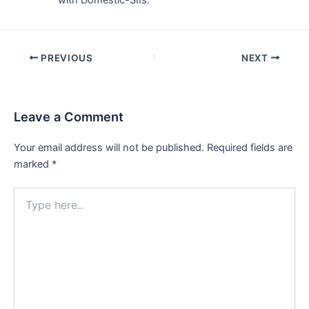
with Domestic-SIIs.
Post
PREVIOUS
NEXT
navigation
Leave a Comment
Your email address will not be published.
Required fields are
marked
*
Type
here..