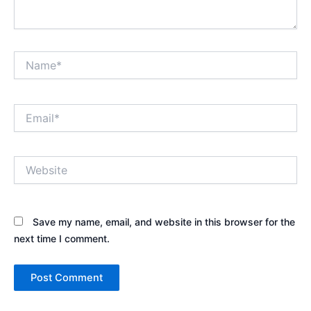
Name*
Email*
Website
Save my name, email, and website in this browser for the
next time I comment.