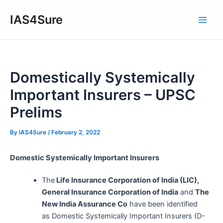
Skip
IAS4Sure
to
Main
content
Men
Domestically Systemically
Important Insurers – UPSC
Prelims
By
IAS4Sure
/
February 2, 2022
Domestic Systemically Important Insurers
The
Life Insurance Corporation of India (LIC),
General Insurance Corporation of India
and
The
New India Assurance Co
have been identified
as Domestic Systemically Important Insurers (D-