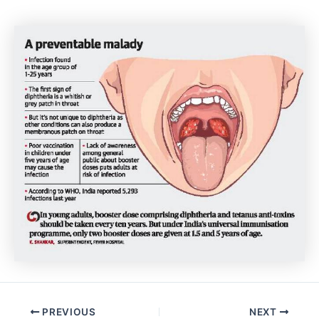
Post
PREVIOUS
NEXT