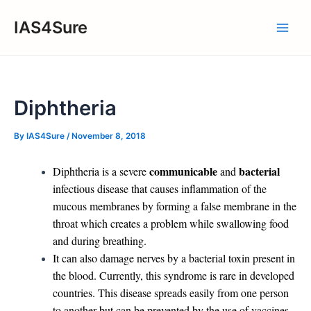
Skip
IAS4Sure
to
Main
content
Men
Diphtheria
By
IAS4Sure
/
November 8, 2018
communicable
bacterial
Diphtheria is a severe
and
infectious disease that causes inflammation of the
mucous membranes by forming a false membrane in the
throat which creates a problem while swallowing food
and during breathing.
It can also damage nerves by a bacterial toxin present in
the blood. Currently, this syndrome is rare in developed
countries. This disease spreads easily from one person
to another but can be prevented by the use of vaccines.