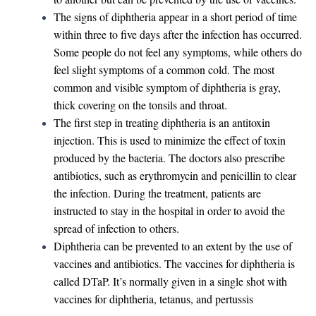
The signs of diphtheria appear in a short period of time
within three to five days after the infection has occurred.
Some people do not feel any symptoms, while others do
feel slight symptoms of a common cold. The most
common and visible symptom of diphtheria is gray,
thick covering on the tonsils and throat.
The first step in treating diphtheria is an antitoxin
injection. This is used to minimize the effect of toxin
produced by the bacteria. The doctors also prescribe
antibiotics, such as erythromycin and penicillin to clear
the infection. During the treatment, patients are
instructed to stay in the hospital in order to avoid the
spread of infection to others.
Diphtheria can be prevented to an extent by the use of
vaccines and antibiotics. The vaccines for diphtheria is
called DTaP. It’s normally given in a single shot with
vaccines for diphtheria, tetanus, and pertussis