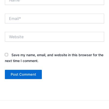
Email*
Website
Save my name, email, and website in this browser for the
next time I comment.