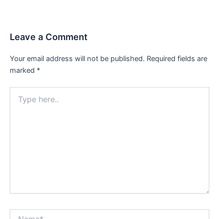
navigation
Leave a Comment
Your email address will not be published.
Required fields are
marked
*
Type
here..
Name*