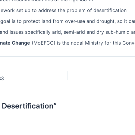
ework set up to address the problem of desertification
goal is to protect land from over-use and drought, so it ca
and issues specifically arid, semi-arid and dry sub-humid a
limate Change
(MoEFCC) is the nodal Ministry for this Conv
S3
Desertification”