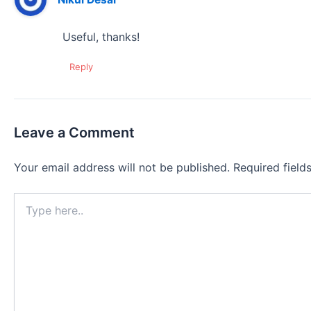
Useful, thanks!
Reply
Leave a Comment
Your email address will not be published.
Required fiel
Type
here..