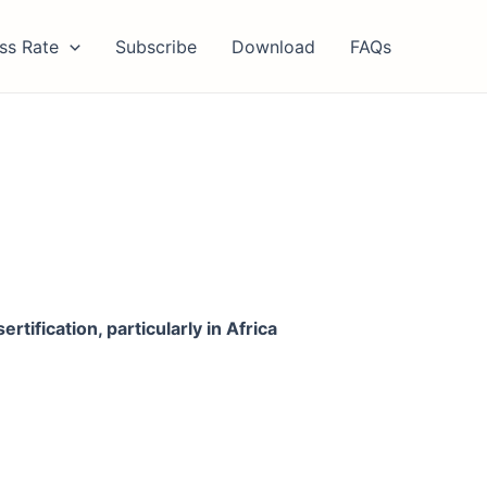
ss Rate
Subscribe
Download
FAQs
tification, particularly in Africa