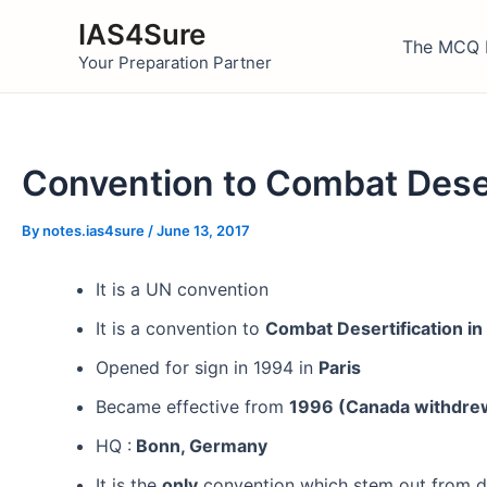
Skip
IAS4Sure
to
The MCQ 
Your Preparation Partner
content
Convention to Combat Deser
By
notes.ias4sure
/
June 13, 2017
It is a UN convention
It is a convention to
Combat Desertification in 
Opened for sign in 1994 in
Paris
Became effective from
1996 (Canada withdrew.
HQ :
Bonn, Germany
It is the
only
convention which stem out from d