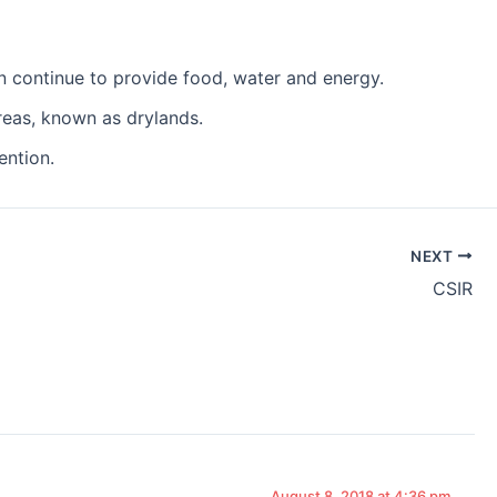
n continue to provide food, water and energy.
reas, known as drylands.
ention.
NEXT
CSIR
August 8, 2018 at 4:36 pm