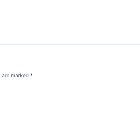
ds are marked
*