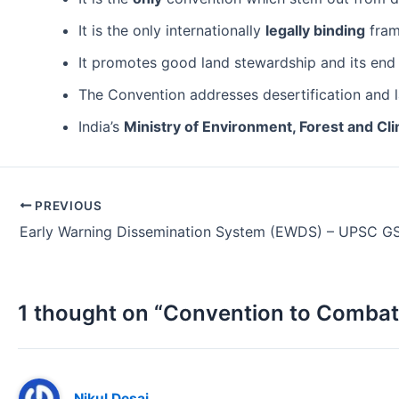
It is the only internationally
legally binding
fram
It promotes good land stewardship and its end 
The Convention addresses desertification and l
India’s
Ministry of Environment, Forest and C
Post
PREVIOUS
navigation
Early Warning Dissemination System (EWDS) – UPSC G
1 thought on “Convention to Combat 
Nikul Desai