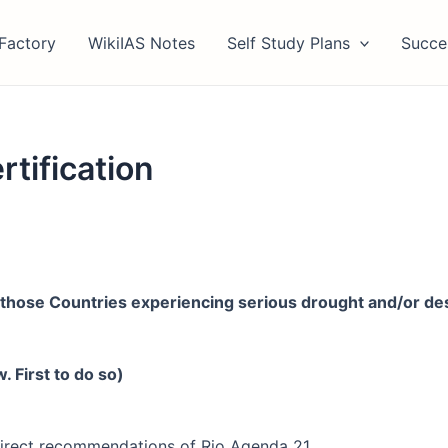
Factory
WikiIAS Notes
Self Study Plans
Succe
tification
those Countries experiencing serious drought and/or deser
 First to do so)
irect recommendations of Rio Agenda 21