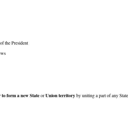
of the President
iews
 to form a new State
Union territory
or
by uniting a part of any State