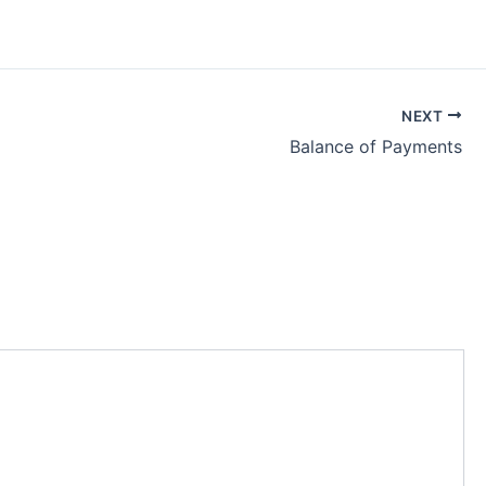
NEXT
Balance of Payments