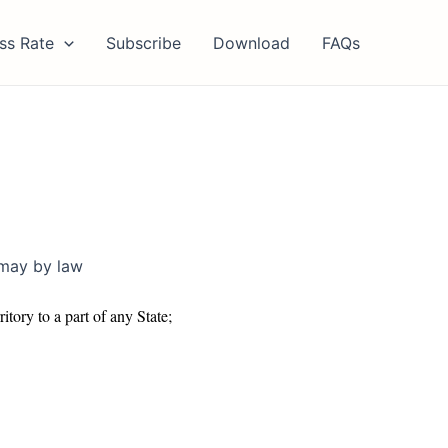
ss Rate
Subscribe
Download
FAQs
 may by law
itory to a part of any State;