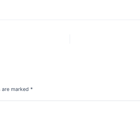
ds are marked
*