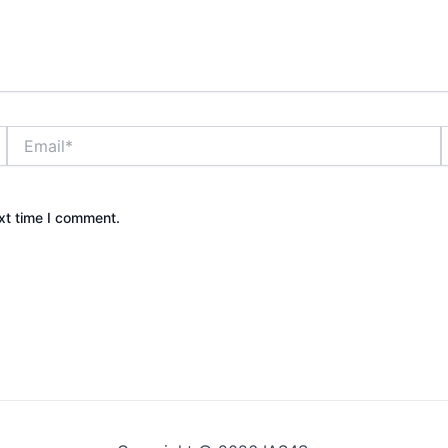
Email*
xt time I comment.