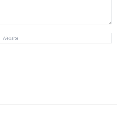
Website