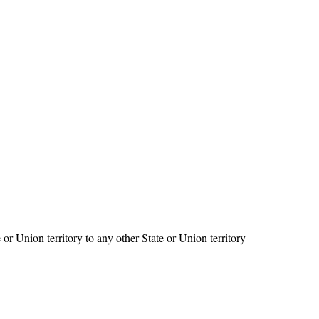
 or Union territory to any other State or Union territory