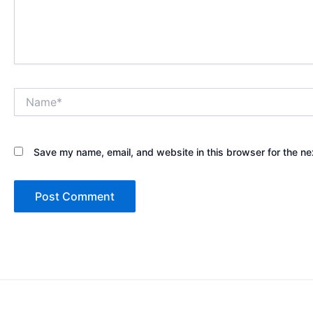
Name*
Save my name, email, and website in this browser for the ne