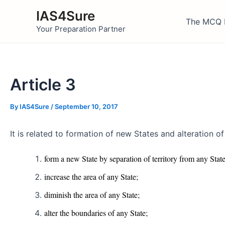
Skip
IAS4Sure
to
The MCQ 
Your Preparation Partner
content
Article 3
By
IAS4Sure
/
September 10, 2017
It is related to formation of new States and alteration 
form a new State by separation of territory from any State 
increase the area of any State;
diminish the area of any State;
alter the boundaries of any State;