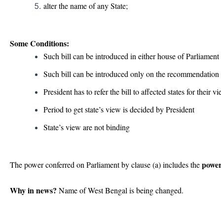
alter the name of any State;
Some Conditions:
Such bill can be introduced in either house of Parliament
Such bill can be introduced only on the recommendation 
President has to refer the bill to affected states for their v
Period to get state’s view is decided by President
State’s view are not binding
power
The power conferred on Parliament by clause (a) includes the
Why in news?
Name of West Bengal is being changed.