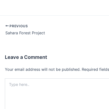
Post
PREVIOUS
navigation
Sahara Forest Project
Leave a Comment
Your email address will not be published.
Required fiel
Type
here..