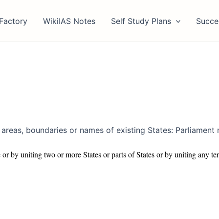
Factory
WikiIAS Notes
Self Study Plans
Succe
of areas, boundaries or names of existing States: Parliament
or by uniting two or more States or parts of States or by uniting any terr