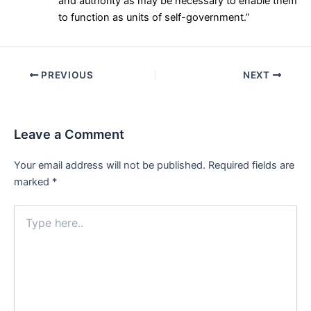
and authority as may be necessary to enable them
to function as units of self-government.”
Post
PREVIOUS
NEXT
navigation
Leave a Comment
Your email address will not be published.
Required fields are
marked
*
Type
here..