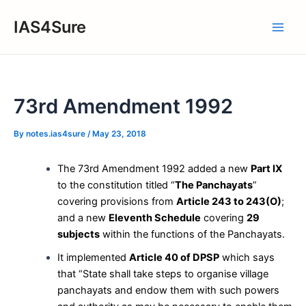
Skip
IAS4Sure
to
Main
content
Men
73rd Amendment 1992
By
notes.ias4sure
/
May 23, 2018
The 73rd Amendment 1992 added a new
Part IX
to the constitution titled “
The Panchayats
”
covering provisions from
Article 243 to 243(O)
;
and a new
Eleventh Schedule
covering
29
subjects
within the functions of the Panchayats.
It implemented
Article 40 of DPSP
which says
that “State shall take steps to organise village
panchayats and endow them with such powers