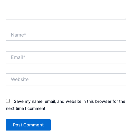
Name*
Email*
Website
Save my name, email, and website in this browser for the
next time I comment.