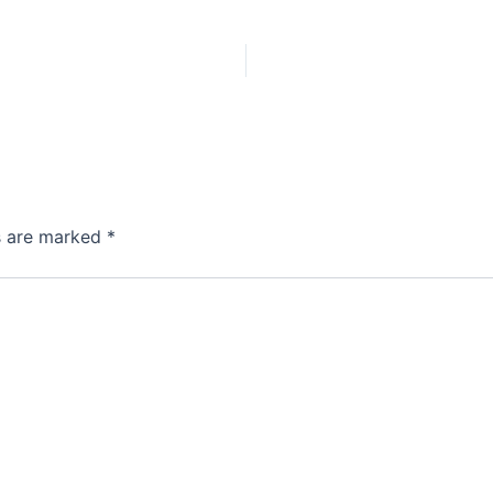
ds are marked
*