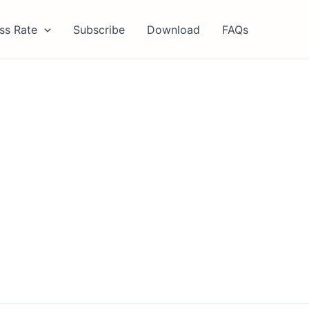
ss Rate
Subscribe
Download
FAQs