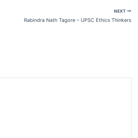
NEXT
Rabindra Nath Tagore – UPSC Ethics Thinkers