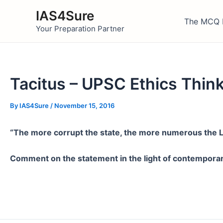
Skip
IAS4Sure
to
The MCQ 
Your Preparation Partner
content
Tacitus – UPSC Ethics Thin
By
IAS4Sure
/
November 15, 2016
“The more corrupt the state, the more numerous the La
Comment on the statement in the light of contempora