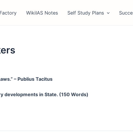
Factory
WikiIAS Notes
Self Study Plans
Succe
kers
ws.” – Publius Tacitus
ry developments in State. (150 Words)