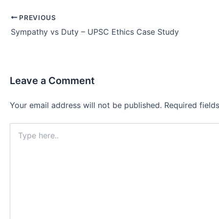
Post
PREVIOUS
navigation
Sympathy vs Duty – UPSC Ethics Case Study
Leave a Comment
Your email address will not be published.
Required fiel
Type
here..